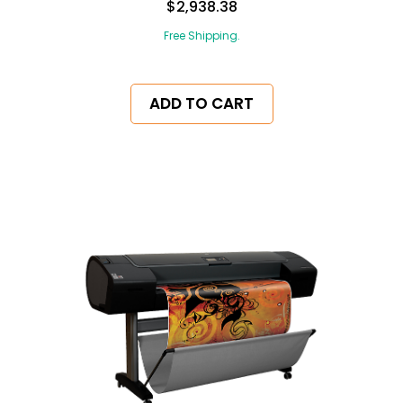
$2,938.38
Free Shipping.
ADD TO CART