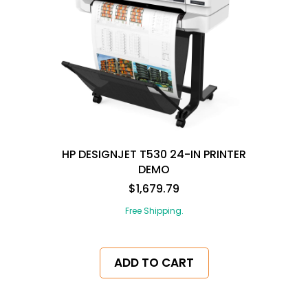
HP DESIGNJET T530 24-IN PRINTER
DEMO
$1,679.79
Free Shipping.
ADD TO CART