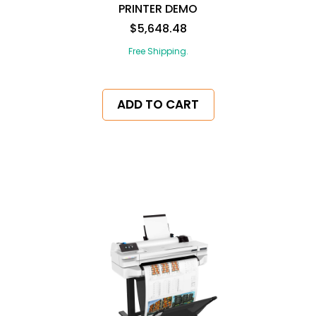
PRINTER DEMO
$5,648.48
Free Shipping.
ADD TO CART