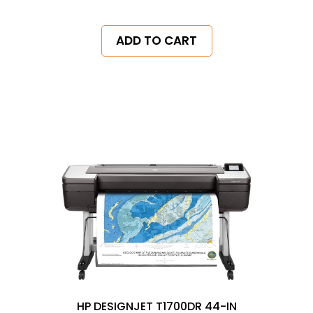
ADD TO CART
HP DESIGNJET T1700DR 44-IN