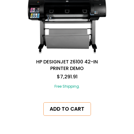
HP DESIGNJET Z6100 42-IN
PRINTER DEMO
$7,291.91
Free Shipping.
ADD TO CART