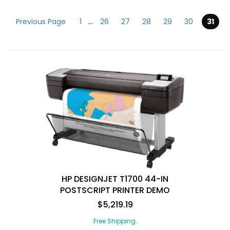
Previous Page
1
...
26
27
28
29
30
31
Submit
HP DESIGNJET T1700 44-IN
POSTSCRIPT PRINTER DEMO
$5,219.19
Free Shipping.