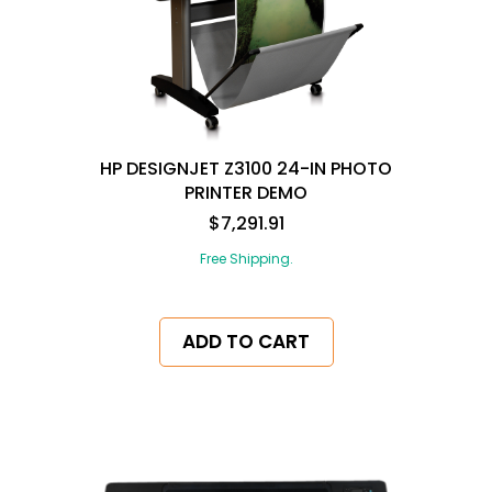
HP DESIGNJET Z3100 24-IN PHOTO
PRINTER DEMO
$7,291.91
Free Shipping.
ADD TO CART