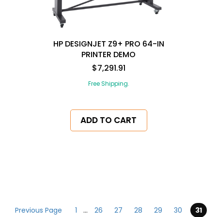
HP DESIGNJET Z9+ PRO 64-IN
PRINTER DEMO
$7,291.91
Free Shipping.
ADD TO CART
pagination
Previous Page
1
...
26
27
28
29
30
31