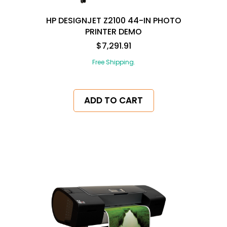
HP DESIGNJET Z2100 44-IN PHOTO
PRINTER DEMO
$7,291.91
Free Shipping.
ADD TO CART