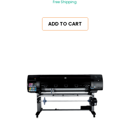
Free Shipping.
ADD TO CART