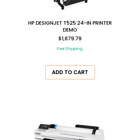
HP DESIGNJET T525 24-IN PRINTER
DEMO
$1,679.79
Free Shipping.
ADD TO CART