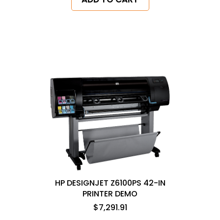
HP DESIGNJET Z6100PS 42-IN
PRINTER DEMO
$7,291.91