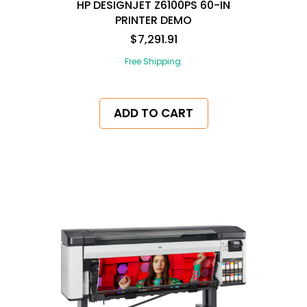
HP DESIGNJET Z6100PS 60-IN
PRINTER DEMO
$7,291.91
Free Shipping.
ADD TO CART