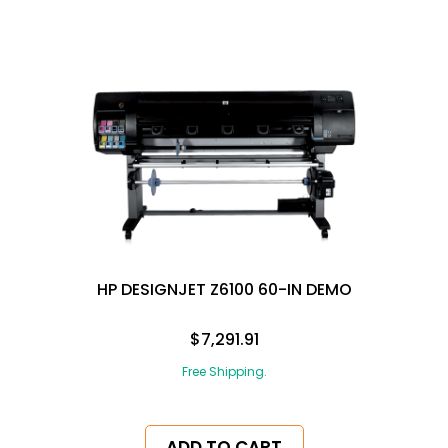
HP DESIGNJET Z6100 60-IN DEMO
$7,291.91
Free Shipping.
ADD TO CART