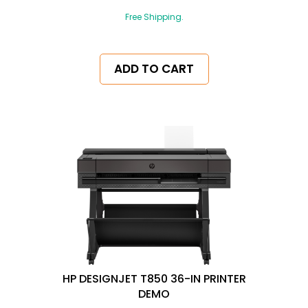
Free Shipping.
ADD TO CART
HP DESIGNJET T850 36-IN PRINTER
DEMO