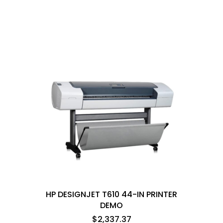
HP DESIGNJET T610 44-IN PRINTER
DEMO
$2,337.37