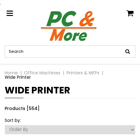
.
home
Home
Office Machines
Printers & MFPs
Wide Printer
WIDE PRINTER
Products [554]
Sort by: