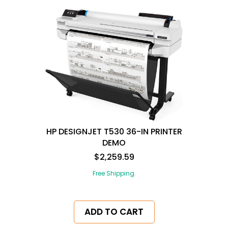
HP DESIGNJET T530 36-IN PRINTER
DEMO
$2,259.59
Free Shipping.
ADD TO CART