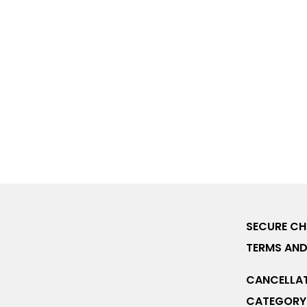
SECURE C
TERMS AND
CANCELLAT
CATEGORY 