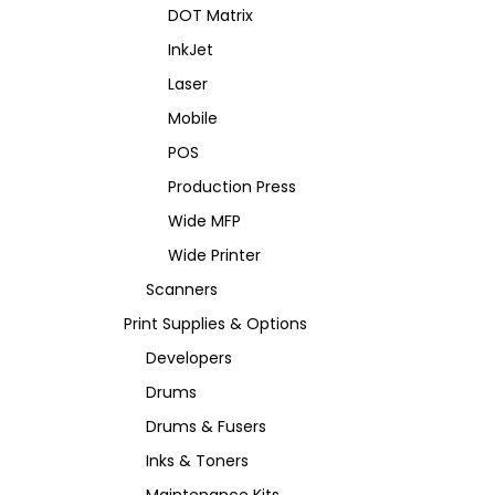
DOT Matrix
InkJet
Laser
Mobile
POS
Production Press
Wide MFP
Wide Printer
Scanners
Print Supplies & Options
Developers
Drums
Drums & Fusers
Inks & Toners