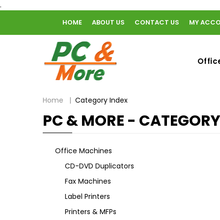
.
HOME
ABOUT US
CONTACT US
MY ACC
home
Offic
Home
Category Index
PC & MORE - CATEGORY
Office Machines
CD-DVD Duplicators
Fax Machines
Label Printers
Printers & MFPs