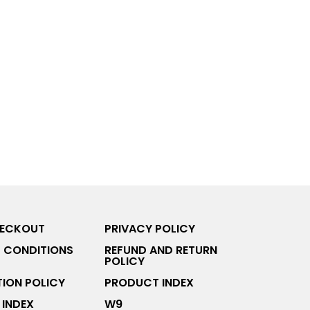
HECKOUT
PRIVACY POLICY
 CONDITIONS
REFUND AND RETURN
POLICY
ION POLICY
PRODUCT INDEX
INDEX
W9