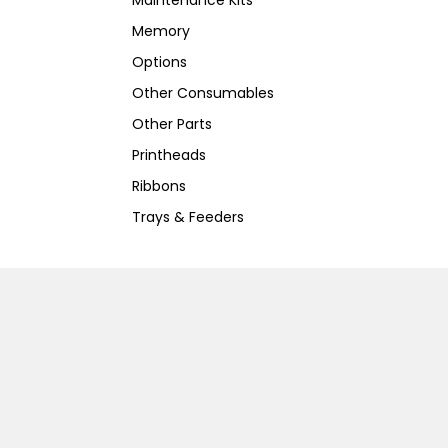
Maintenance Kits
Memory
Options
Other Consumables
Other Parts
Printheads
Ribbons
Trays & Feeders