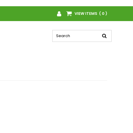
VIEW ITEMS ( 0 )