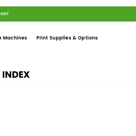
OUNT
e Machines
Print Supplies & Options
 INDEX