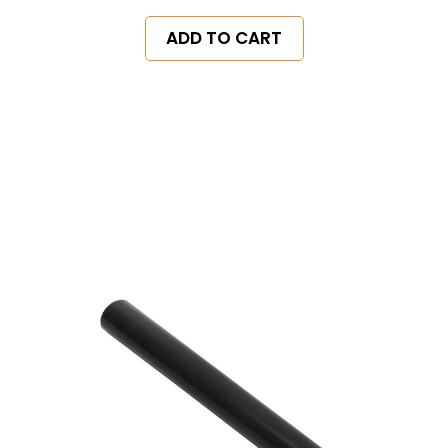
ADD TO CART