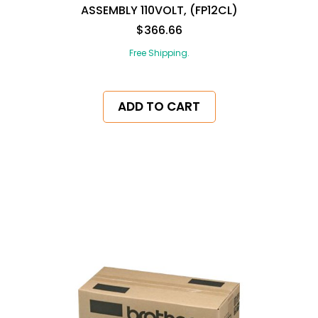
ASSEMBLY 110VOLT, (FP12CL)
$366.66
Free Shipping.
ADD TO CART