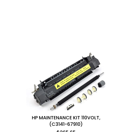
HP MAINTENANCE KIT 110VOLT,
(C3141-67910)