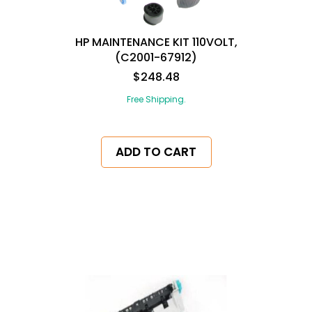
HP MAINTENANCE KIT 110VOLT,
(C2001-67912)
$248.48
Free Shipping.
ADD TO CART