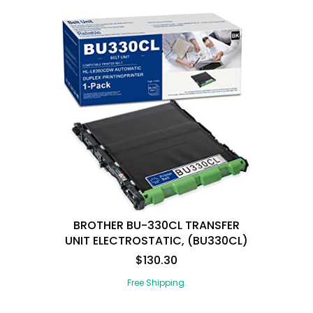
BROTHER BU-330CL TRANSFER
UNIT ELECTROSTATIC, (BU330CL)
$130.30
Free Shipping.