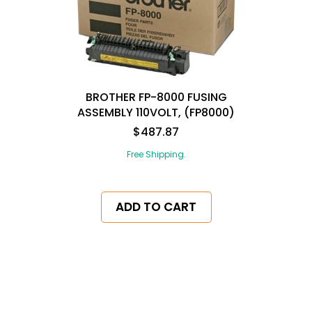
BROTHER FP-8000 FUSING
ASSEMBLY 110VOLT, (FP8000)
$487.87
Free Shipping.
ADD TO CART