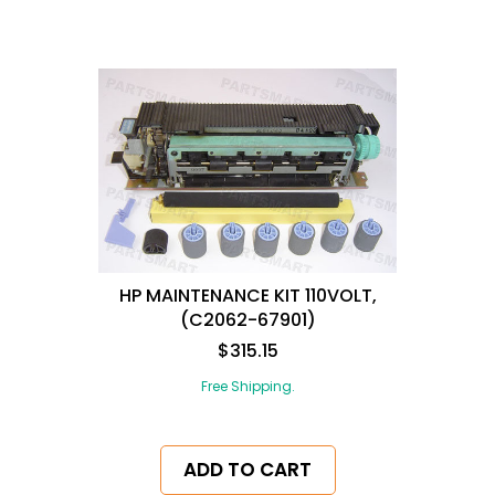
HP MAINTENANCE KIT 110VOLT,
(C2062-67901)
$315.15
Free Shipping.
ADD TO CART