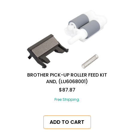
BROTHER PICK-UP ROLLER FEED KIT
AND, (LU6068001)
$87.87
Free Shipping.
ADD TO CART