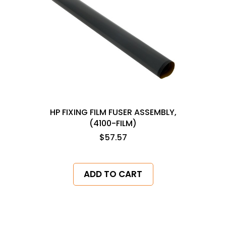
HP FIXING FILM FUSER ASSEMBLY,
(4100-FILM)
$57.57
ADD TO CART