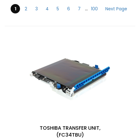
1
2
3
4
5
6
7
...
100
Next Page
Submit
TOSHIBA TRANSFER UNIT,
(FC34TBU)