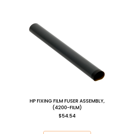
HP FIXING FILM FUSER ASSEMBLY,
(4200-FILM)
$54.54