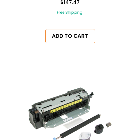
$147.47
Free Shipping.
ADD TO CART