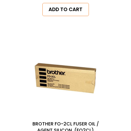
ADD TO CART
BROTHER FO-2CL FUSER OIL /
AGENT SILICON, (FO2CL)