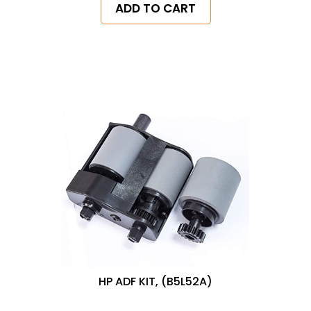
ADD TO CART
HP ADF KIT, (B5L52A)