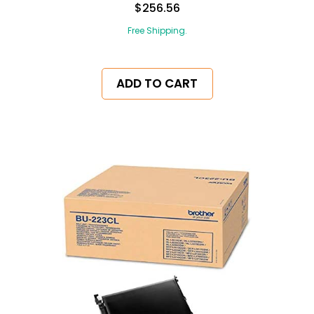
$256.56
Free Shipping.
ADD TO CART