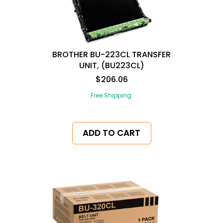
BROTHER BU-223CL TRANSFER
UNIT, (BU223CL)
$206.06
Free Shipping.
ADD TO CART