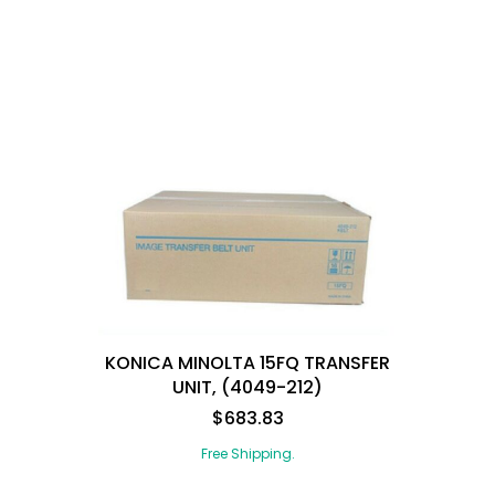
KONICA MINOLTA 15FQ TRANSFER
UNIT, (4049-212)
$683.83
Free Shipping.