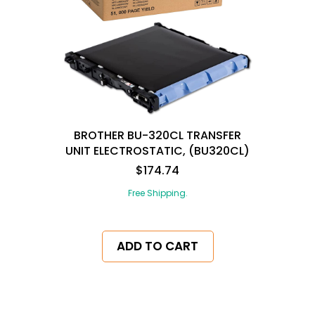
BROTHER BU-320CL TRANSFER
UNIT ELECTROSTATIC, (BU320CL)
$174.74
Free Shipping.
ADD TO CART