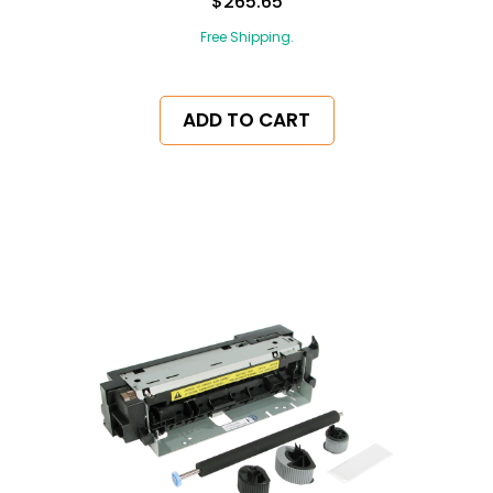
$265.65
Free Shipping.
ADD TO CART