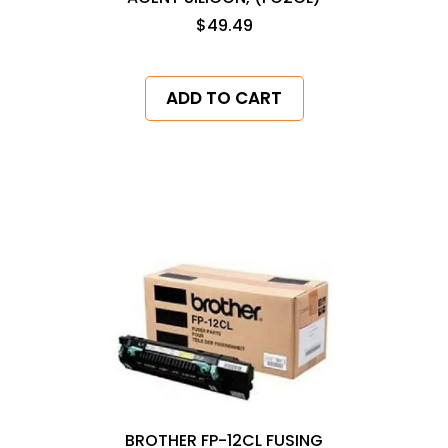
$49.49
ADD TO CART
BROTHER FP-12CL FUSING