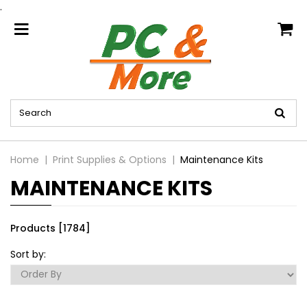
.
home
Home
Print Supplies & Options
Maintenance Kits
MAINTENANCE KITS
Products [1784]
Sort by: