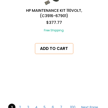
HP MAINTENANCE KIT 110VOLT,
(C3916-67901)
$377.77
Free Shipping.
ADD TO CART
pagination
1
2
3
4
5
6
7
...
100
Next Page