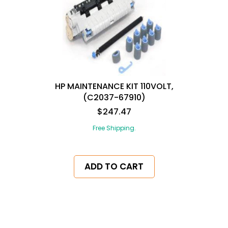
HP MAINTENANCE KIT 110VOLT,
(C2037-67910)
$247.47
Free Shipping.
ADD TO CART