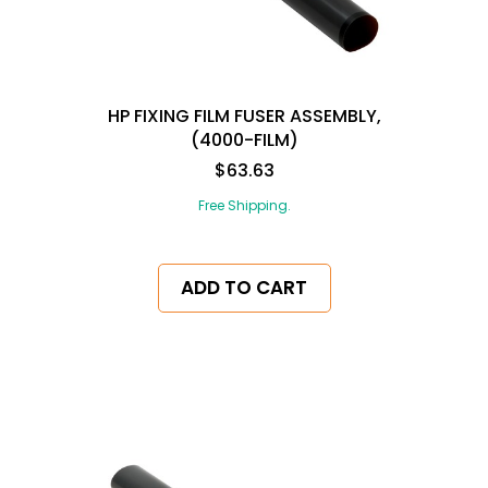
HP FIXING FILM FUSER ASSEMBLY,
(4000-FILM)
$63.63
Free Shipping.
ADD TO CART