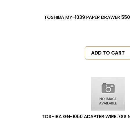
TOSHIBA MY-1039 PAPER DRAWER 550
ADD TO CART
TOSHIBA GN-1050 ADAPTER WIRELESS 