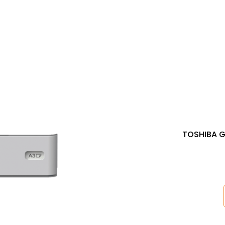
TOSHIBA G