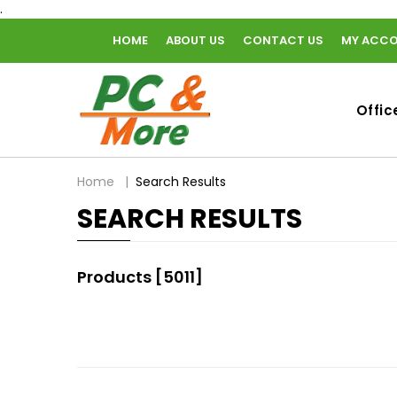
.
HOME
ABOUT US
CONTACT US
MY ACC
home
Offic
breadcrumbs
Home
Search Results
SEARCH RESULTS
Products [5011]