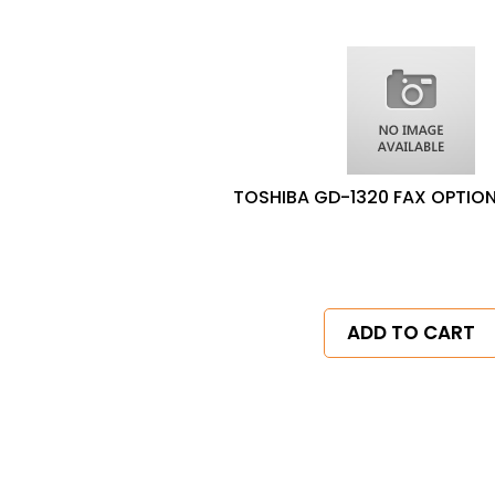
TOSHIBA GD-1320 FAX OPTION
ADD TO CART