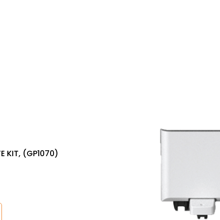
 KIT, (GP1070)