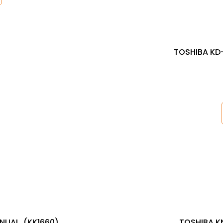
TOSHIBA KD-
NUAL, (KK1660)
TOSHIBA K