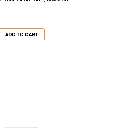
ADD TO CART