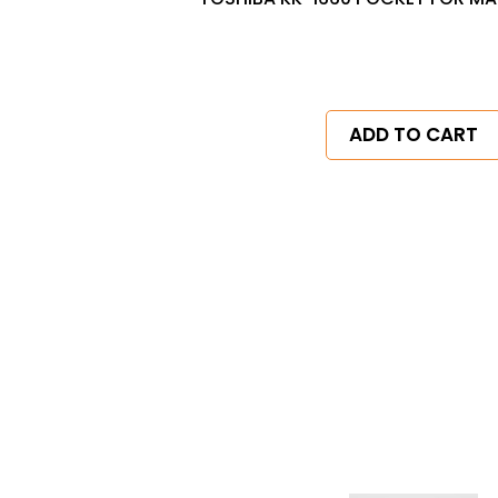
ADD TO CART