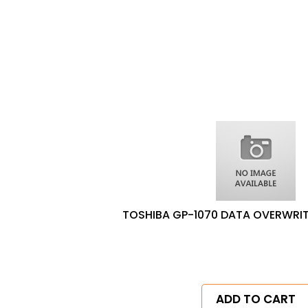
TOSHIBA GP-1070 DATA OVERWRITE
ADD TO CART