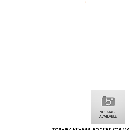
TOSHIBA KK-1660 POCKET FOR MA