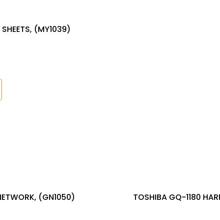
 SHEETS, (MY1039)
NETWORK, (GN1050)
TOSHIBA GQ-1180 HAR