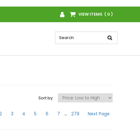
VIEW ITEMS ( 0 )
Sort by:
2
3
4
5
6
7
...
279
Next Page