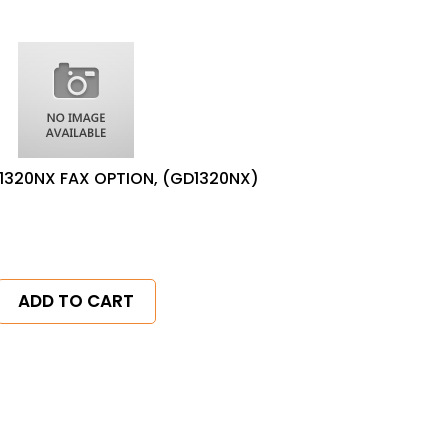
1320NX FAX OPTION, (GD1320NX)
ADD TO CART