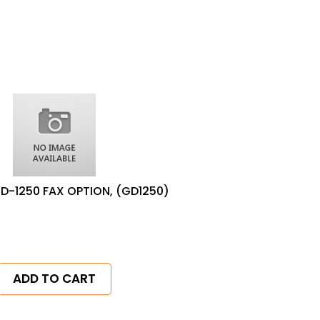
D-1250 FAX OPTION, (GD1250)
ADD TO CART