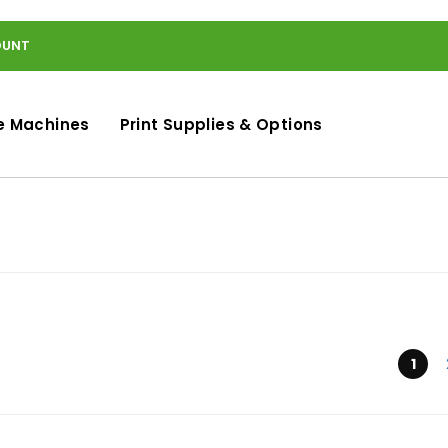
OUNT
e Machines
Print Supplies & Options
Submit
1