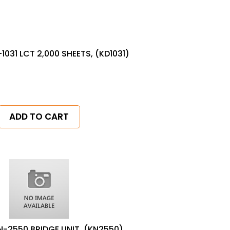
1031 LCT 2,000 SHEETS, (KD1031)
ADD TO CART
N-2550 BRIDGE UNIT, (KN2550)