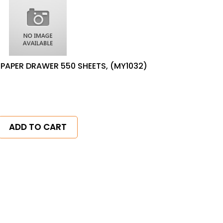
PAPER DRAWER 550 SHEETS, (MY1032)
ADD TO CART