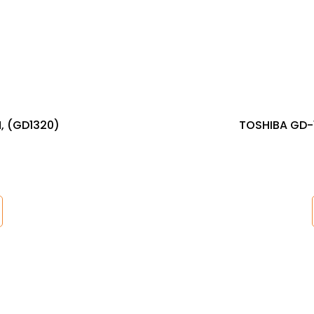
, (GD1320)
TOSHIBA GD-