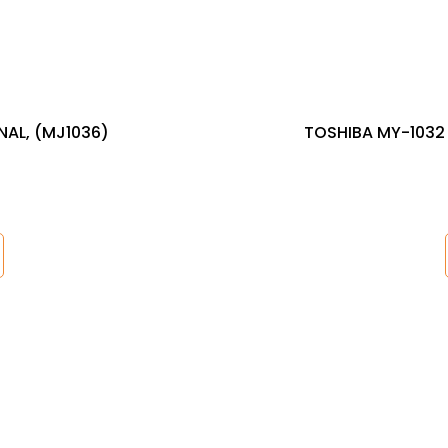
NAL, (MJ1036)
TOSHIBA MY-1032 