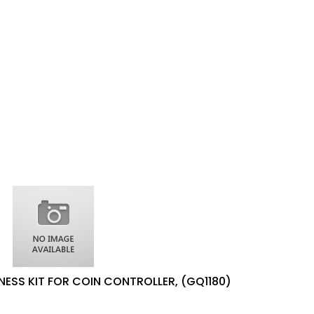
NESS KIT FOR COIN CONTROLLER, (GQ1180)