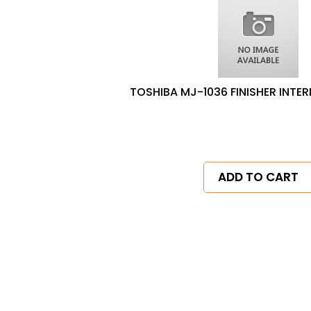
TOSHIBA MJ-1036 FINISHER INTER
ADD TO CART