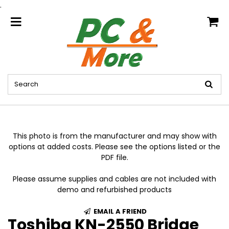
.
home
This photo is from the manufacturer and may show with
options at added costs. Please see the options listed or the
PDF file.
Please assume supplies and cables are not included with
demo and refurbished products
EMAIL A FRIEND
Toshiba KN-2550 Bridge