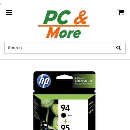
.
home