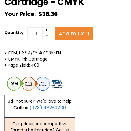
Cartridge - CMYK
Your Price:
$36.36
+
Add to Cart
Quantity
-
> OEM, HP 94/95 #C9354FN
> CMYK, Ink Cartridge
> Page Yield: 480
Still not sure? We'd love to help
Call us
(973) 482-3700
Our prices are competitive
Found a better price? Call us