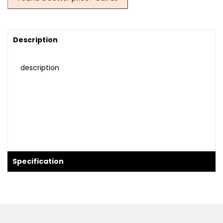
Description
description
Specification