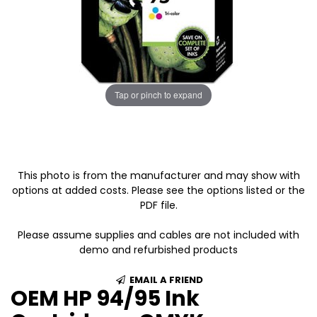
Tap or pinch to expand
This photo is from the manufacturer and may show with
options at added costs. Please see the options listed or the
PDF file.
Please assume supplies and cables are not included with
demo and refurbished products
EMAIL A FRIEND
OEM HP 94/95 Ink