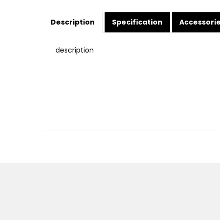
Description
Specification
Accessori
description