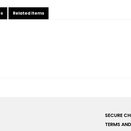
es
Related Items
SECURE C
TERMS AND