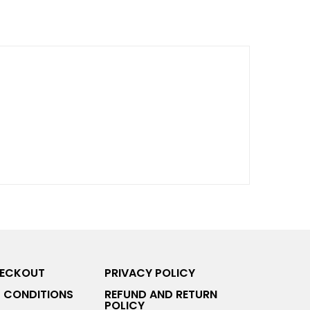
HECKOUT
PRIVACY POLICY
 CONDITIONS
REFUND AND RETURN
POLICY