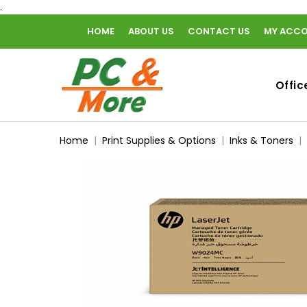
.
HOME
ABOUT US
CONTACT US
MY ACC
home
Offic
Home
Print Supplies & Options
Inks & Toners