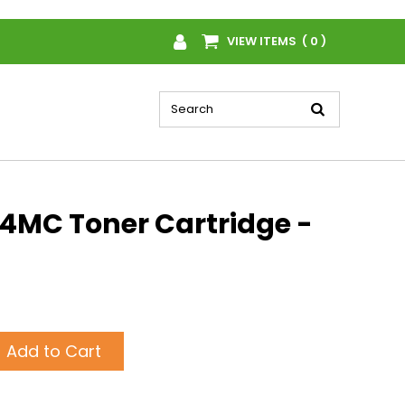
VIEW ITEMS ( 0 )
MC Toner Cartridge -
Add to Cart