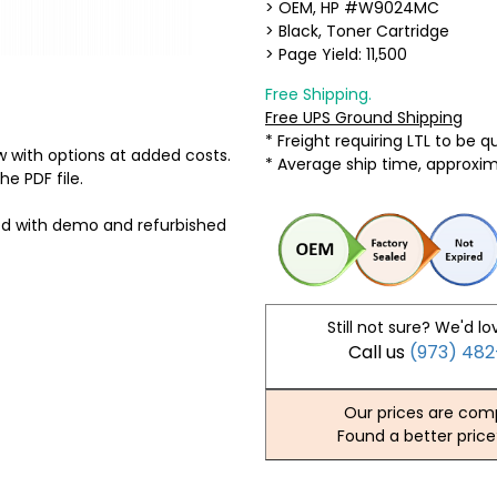
> OEM, HP #W9024MC
> Black, Toner Cartridge
> Page Yield: 11,500
Free Shipping.
Free UPS Ground Shipping
* Freight requiring LTL to be 
 with options at added costs.
* Average ship time, approxi
he PDF file.
ed with demo and refurbished
Still not sure? We'd lo
Call us
(973) 48
Our prices are comp
Found a better price