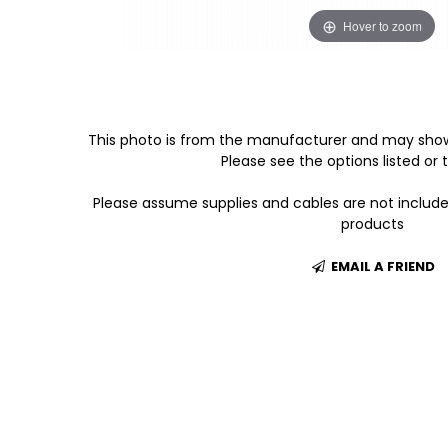
Hover to zoom
This photo is from the manufacturer and may show
Please see the options listed or t
Please assume supplies and cables are not includ
products
EMAIL A FRIEND