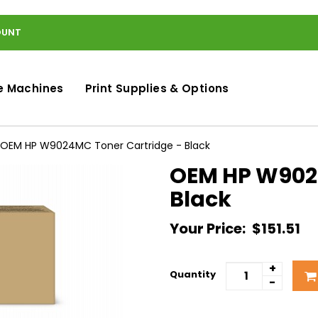
OUNT
e Machines
Print Supplies & Options
OEM HP W9024MC Toner Cartridge - Black
OEM HP W9024
Black
Your Price:
$151.51
+
Quantity
-