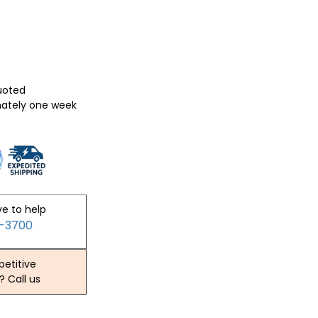
quoted
mately one week
ve to help
2-3700
etitive
? Call us