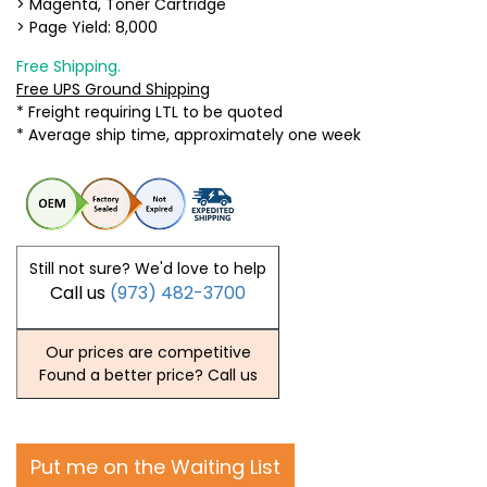
> Magenta, Toner Cartridge
> Page Yield: 8,000
Free Shipping.
Free UPS Ground Shipping
* Freight requiring LTL to be quoted
* Average ship time, approximately one week
Still not sure? We'd love to help
Call us
(973) 482-3700
Our prices are competitive
Found a better price? Call us
Put me on the Waiting List