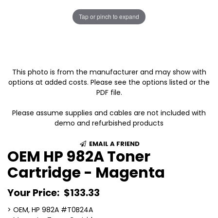
Tap or pinch to expand
This photo is from the manufacturer and may show with
options at added costs. Please see the options listed or the
PDF file.
Please assume supplies and cables are not included with
demo and refurbished products
EMAIL A FRIEND
OEM HP 982A Toner
Cartridge - Magenta
Your Price:
$133.33
> OEM, HP 982A #T0B24A