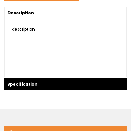
Description
description
Specification