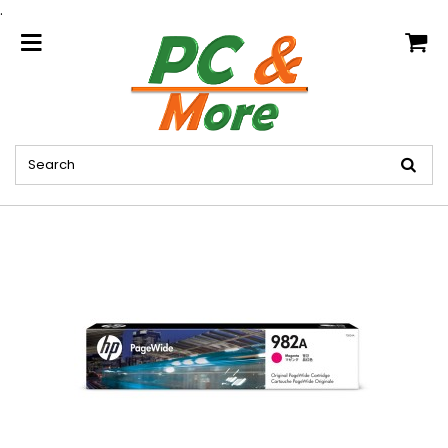
.
home