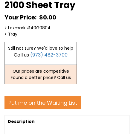
2100 Sheet Tray
Your Price:
$0.00
> Lexmark #40G0804
> Tray
Still not sure? We'd love to help
Call us
(973) 482-3700
Our prices are competitive
Found a better price? Call us
Put me on the Waiting List
Description