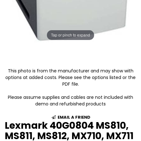
Tap or pinch to expand
This photo is from the manufacturer and may show with
options at added costs. Please see the options listed or the
PDF file.
Please assume supplies and cables are not included with
demo and refurbished products
EMAIL A FRIEND
Lexmark 40G0804 MS810,
MS811, MS812, MX710, MX711