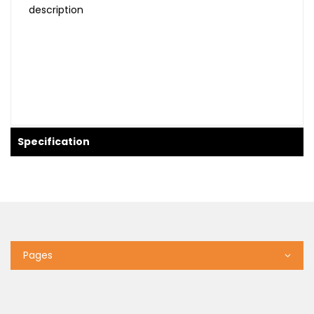
description
Specification
Pages