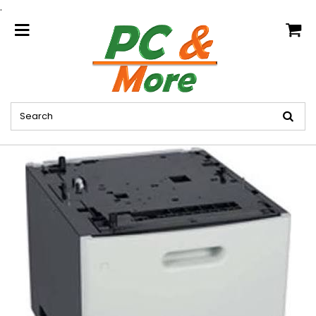
.
home