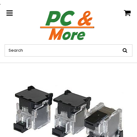
.
home