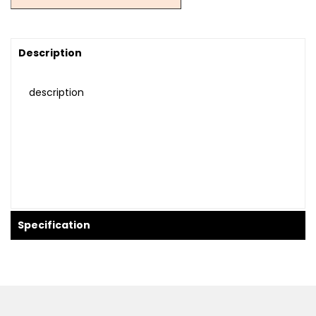
Description
description
Specification