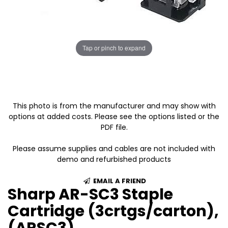
Tap or pinch to expand
This photo is from the manufacturer and may show with
options at added costs. Please see the options listed or the
PDF file.
Please assume supplies and cables are not included with
demo and refurbished products
EMAIL A FRIEND
Sharp AR-SC3 Staple
Cartridge (3crtgs/carton),
(ARSC3)