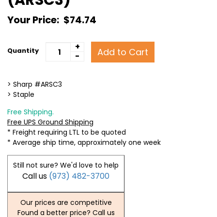
Your Price:
$74.74
+
Add to Cart
Quantity
-
> Sharp #ARSC3
> Staple
Free Shipping.
Free UPS Ground Shipping
* Freight requiring LTL to be quoted
* Average ship time, approximately one week
Still not sure? We'd love to help
Call us
(973) 482-3700
Our prices are competitive
Found a better price? Call us