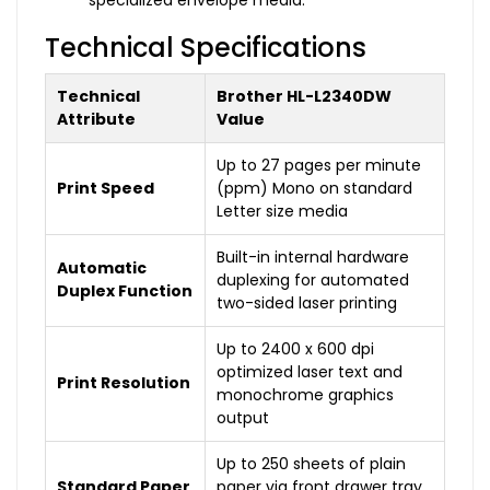
specialized envelope media.
Technical Specifications
Technical
Brother HL-L2340DW
Attribute
Value
Up to 27 pages per minute
Print Speed
(ppm) Mono on standard
Letter size media
Built-in internal hardware
Automatic
duplexing for automated
Duplex Function
two-sided laser printing
Up to 2400 x 600 dpi
optimized laser text and
Print Resolution
monochrome graphics
output
Up to 250 sheets of plain
Standard Paper
paper via front drawer tray