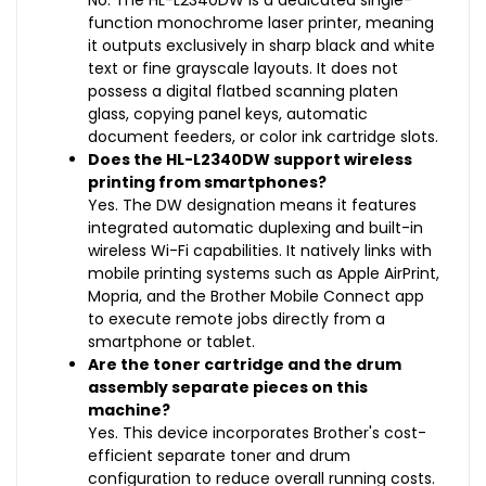
No. The HL-L2340DW is a dedicated single-
function monochrome laser printer, meaning
it outputs exclusively in sharp black and white
text or fine grayscale layouts. It does not
possess a digital flatbed scanning platen
glass, copying panel keys, automatic
document feeders, or color ink cartridge slots.
Does the HL-L2340DW support wireless
printing from smartphones?
Yes. The DW designation means it features
integrated automatic duplexing and built-in
wireless Wi-Fi capabilities. It natively links with
mobile printing systems such as Apple AirPrint,
Mopria, and the Brother Mobile Connect app
to execute remote jobs directly from a
smartphone or tablet.
Are the toner cartridge and the drum
assembly separate pieces on this
machine?
Yes. This device incorporates Brother's cost-
efficient separate toner and drum
configuration to reduce overall running costs.