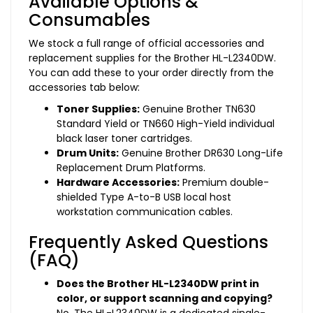
Available Options &
Consumables
We stock a full range of official accessories and
replacement supplies for the Brother HL-L2340DW.
You can add these to your order directly from the
accessories tab below:
Toner Supplies:
Genuine Brother TN630
Standard Yield or TN660 High-Yield individual
black laser toner cartridges.
Drum Units:
Genuine Brother DR630 Long-Life
Replacement Drum Platforms.
Hardware Accessories:
Premium double-
shielded Type A-to-B USB local host
workstation communication cables.
Frequently Asked Questions
(FAQ)
Does the Brother HL-L2340DW print in
color, or support scanning and copying?