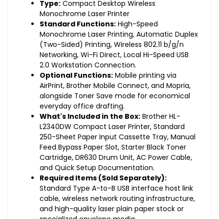
Type:
Compact Desktop Wireless
Monochrome Laser Printer
Standard Functions:
High-Speed
Monochrome Laser Printing, Automatic Duplex
(Two-Sided) Printing, Wireless 802.11 b/g/n
Networking, Wi-Fi Direct, Local Hi-Speed USB
2.0 Workstation Connection.
Optional Functions:
Mobile printing via
AirPrint, Brother Mobile Connect, and Mopria,
alongside Toner Save mode for economical
everyday office drafting.
What's Included in the Box:
Brother HL-
L2340DW Compact Laser Printer, Standard
250-Sheet Paper Input Cassette Tray, Manual
Feed Bypass Paper Slot, Starter Black Toner
Cartridge, DR630 Drum Unit, AC Power Cable,
and Quick Setup Documentation.
Required Items (Sold Separately):
Standard Type A-to-B USB interface host link
cable, wireless network routing infrastructure,
and high-quality laser plain paper stock or