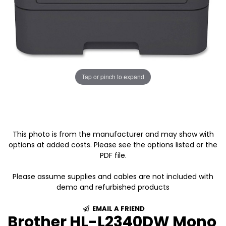
Tap or pinch to expand
This photo is from the manufacturer and may show with
options at added costs. Please see the options listed or the
PDF file.
Please assume supplies and cables are not included with
demo and refurbished products
EMAIL A FRIEND
Brother HL-L2340DW Mono