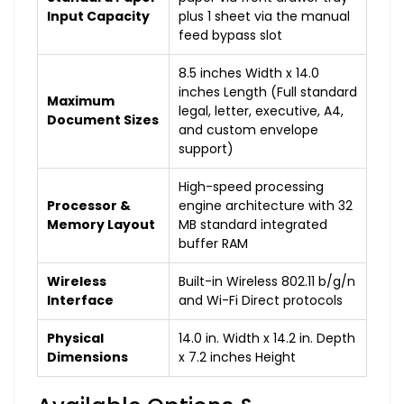
Input Capacity
plus 1 sheet via the manual
feed bypass slot
8.5 inches Width x 14.0
inches Length (Full standard
Maximum
legal, letter, executive, A4,
Document Sizes
and custom envelope
support)
High-speed processing
Processor &
engine architecture with 32
Memory Layout
MB standard integrated
buffer RAM
Wireless
Built-in Wireless 802.11 b/g/n
Interface
and Wi-Fi Direct protocols
Physical
14.0 in. Width x 14.2 in. Depth
Dimensions
x 7.2 inches Height