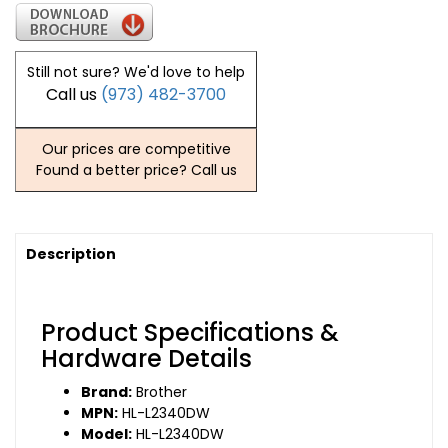
Still not sure? We'd love to help
Call us
(973) 482-3700
Our prices are competitive
Found a better price? Call us
Description
Product Specifications &
Hardware Details
Brand:
Brother
MPN:
HL-L2340DW
Model:
HL-L2340DW