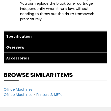
You can replace the black toner cartridge
independently when it runs low, without
needing to throw out the drum framework
prematurely.
Specification
Overview
Accessories
BROWSE SIMILAR ITEMS
Office Machines
Office Machines
>
Printers & MFPs