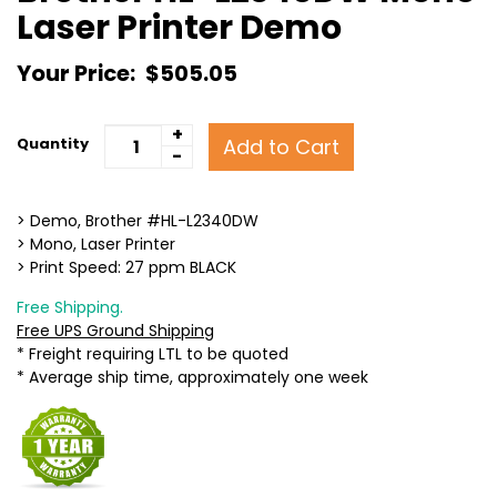
Laser Printer Demo
Your Price:
$505.05
+
Add to Cart
Quantity
-
> Demo, Brother #HL-L2340DW
> Mono, Laser Printer
> Print Speed: 27 ppm BLACK
Free Shipping.
Free UPS Ground Shipping
* Freight requiring LTL to be quoted
* Average ship time, approximately one week