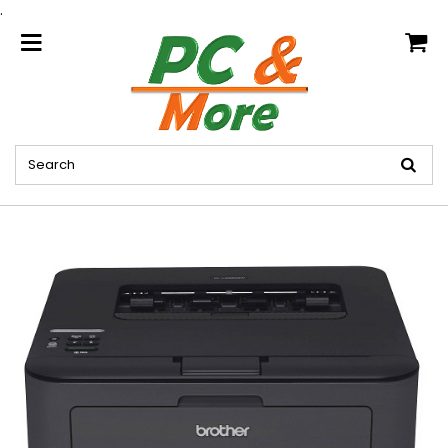
.
home