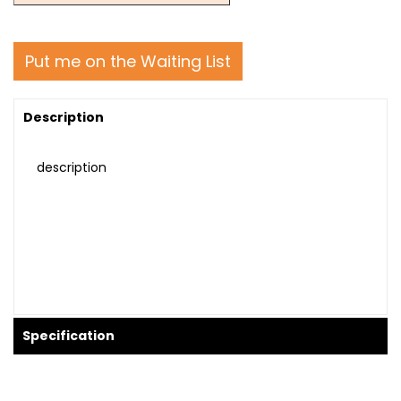
Put me on the Waiting List
Description
description
Specification