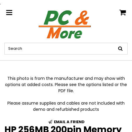
.
home
This photo is from the manufacturer and may show with
options at added costs. Please see the options listed or the
PDF file.
Please assume supplies and cables are not included with
demo and refurbished products
EMAIL A FRIEND
HP 256MB 200pin Memory