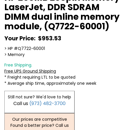
LaserJet, DDR SDRAM
DIMM dual inline memory
module, (Q7722-60001)
Your Price:
$953.53
> HP #Q7722-60001
> Memory
Free Shipping.
Free UPS Ground Shipping
* Freight requiring LTL to be quoted
* Average ship time, approximately one week
Still not sure? We'd love to help
Call us
(973) 482-3700
Our prices are competitive
Found a better price? Call us