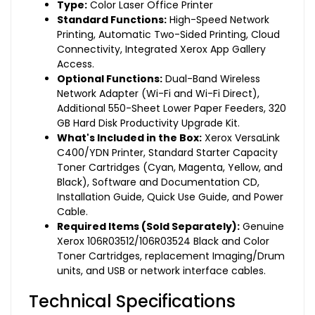
Type:
Color Laser Office Printer
Standard Functions:
High-Speed Network
Printing, Automatic Two-Sided Printing, Cloud
Connectivity, Integrated Xerox App Gallery
Access.
Optional Functions:
Dual-Band Wireless
Network Adapter (Wi-Fi and Wi-Fi Direct),
Additional 550-Sheet Lower Paper Feeders, 320
GB Hard Disk Productivity Upgrade Kit.
What's Included in the Box:
Xerox VersaLink
C400/YDN Printer, Standard Starter Capacity
Toner Cartridges (Cyan, Magenta, Yellow, and
Black), Software and Documentation CD,
Installation Guide, Quick Use Guide, and Power
Cable.
Required Items (Sold Separately):
Genuine
Xerox 106R03512/106R03524 Black and Color
Toner Cartridges, replacement Imaging/Drum
units, and USB or network interface cables.
Technical Specifications