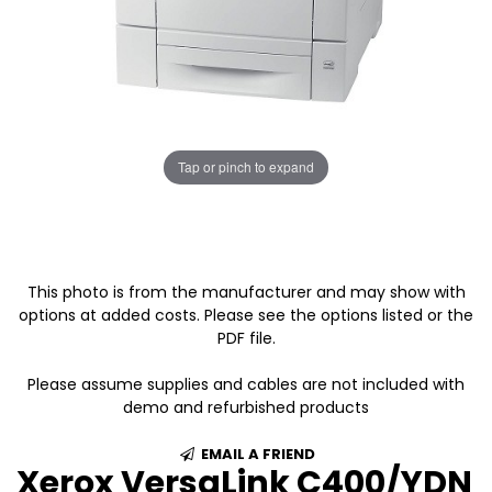
Tap or pinch to expand
This photo is from the manufacturer and may show with
options at added costs. Please see the options listed or the
PDF file.
Please assume supplies and cables are not included with
demo and refurbished products
EMAIL A FRIEND
Xerox VersaLink C400/YDN