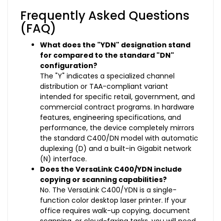
Frequently Asked Questions
(FAQ)
What does the "YDN" designation stand
for compared to the standard "DN"
configuration?
The "Y" indicates a specialized channel
distribution or TAA-compliant variant
intended for specific retail, government, and
commercial contract programs. In hardware
features, engineering specifications, and
performance, the device completely mirrors
the standard C400/DN model with automatic
duplexing (D) and a built-in Gigabit network
(N) interface.
Does the VersaLink C400/YDN include
copying or scanning capabilities?
No. The VersaLink C400/YDN is a single-
function color desktop laser printer. If your
office requires walk-up copying, document