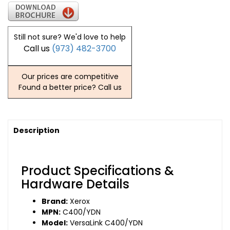
Still not sure? We'd love to help
Call us
(973) 482-3700
Our prices are competitive
Found a better price? Call us
Description
Product Specifications &
Hardware Details
Brand:
Xerox
MPN:
C400/YDN
Model:
VersaLink C400/YDN