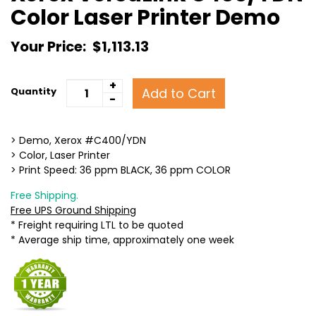
Color Laser Printer Demo
Your Price:
$1,113.13
+
Add to Cart
Quantity
-
> Demo, Xerox #C400/YDN
> Color, Laser Printer
> Print Speed: 36 ppm BLACK, 36 ppm COLOR
Free Shipping.
Free UPS Ground Shipping
* Freight requiring LTL to be quoted
* Average ship time, approximately one week