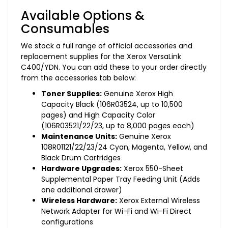
Available Options &
Consumables
We stock a full range of official accessories and
replacement supplies for the Xerox VersaLink
C400/YDN. You can add these to your order directly
from the accessories tab below:
Toner Supplies:
Genuine Xerox High
Capacity Black (106R03524, up to 10,500
pages) and High Capacity Color
(106R03521/22/23, up to 8,000 pages each)
Maintenance Units:
Genuine Xerox
108R01121/22/23/24 Cyan, Magenta, Yellow, and
Black Drum Cartridges
Hardware Upgrades:
Xerox 550-Sheet
Supplemental Paper Tray Feeding Unit (Adds
one additional drawer)
Wireless Hardware:
Xerox External Wireless
Network Adapter for Wi-Fi and Wi-Fi Direct
configurations