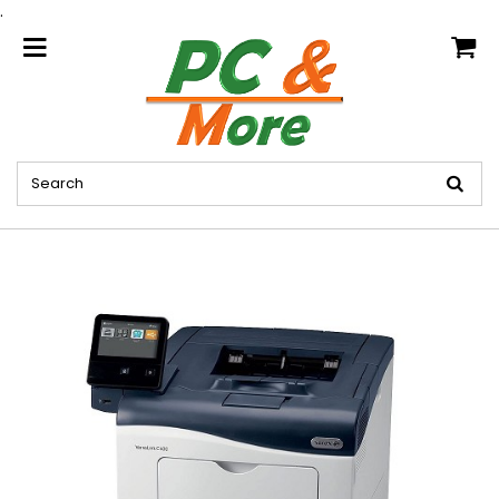
.
home