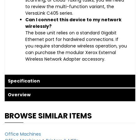
scanning, or cloud-faxing tasks, you will need
to review the multi-function variant, the
VersaLink C405 series.
Can I connect this device to my network
wirelessly?
The base unit relies on a standard Gigabit
Ethernet port for hardwired connections. If
you require standalone wireless operation, you
can purchase the modular Xerox External
Wireless Network Adapter accessory.
Specification
Overview
BROWSE SIMILAR ITEMS
Office Machines