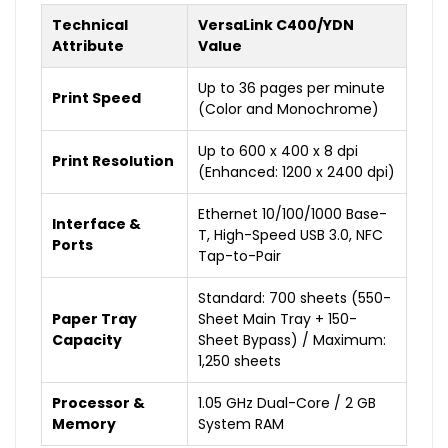
Technical
VersaLink C400/YDN
Attribute
Value
Up to 36 pages per minute
Print Speed
(Color and Monochrome)
Up to 600 x 400 x 8 dpi
Print Resolution
(Enhanced: 1200 x 2400 dpi)
Ethernet 10/100/1000 Base-
Interface &
T, High-Speed USB 3.0, NFC
Ports
Tap-to-Pair
Standard: 700 sheets (550-
Paper Tray
Sheet Main Tray + 150-
Capacity
Sheet Bypass) / Maximum:
1,250 sheets
Processor &
1.05 GHz Dual-Core / 2 GB
Memory
System RAM