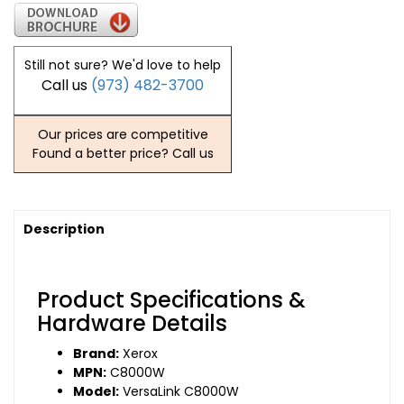
Still not sure? We'd love to help
Call us
(973) 482-3700
Our prices are competitive
Found a better price? Call us
Description
Product Specifications &
Hardware Details
Brand:
Xerox
MPN:
C8000W
Model:
VersaLink C8000W