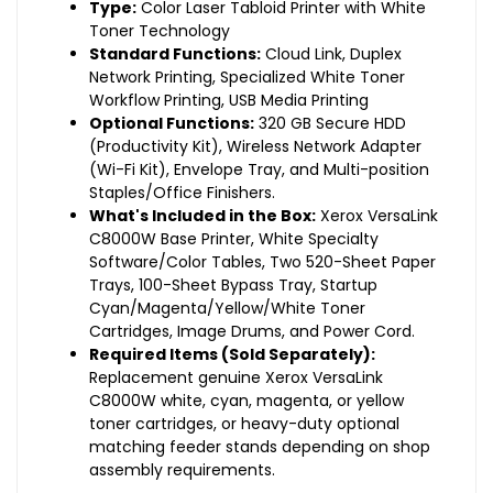
Type:
Color Laser Tabloid Printer with White
Toner Technology
Standard Functions:
Cloud Link, Duplex
Network Printing, Specialized White Toner
Workflow Printing, USB Media Printing
Optional Functions:
320 GB Secure HDD
(Productivity Kit), Wireless Network Adapter
(Wi-Fi Kit), Envelope Tray, and Multi-position
Staples/Office Finishers.
What's Included in the Box:
Xerox VersaLink
C8000W Base Printer, White Specialty
Software/Color Tables, Two 520-Sheet Paper
Trays, 100-Sheet Bypass Tray, Startup
Cyan/Magenta/Yellow/White Toner
Cartridges, Image Drums, and Power Cord.
Required Items (Sold Separately):
Replacement genuine Xerox VersaLink
C8000W white, cyan, magenta, or yellow
toner cartridges, or heavy-duty optional
matching feeder stands depending on shop
assembly requirements.