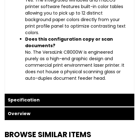
Yes. The integrated Windows and macOS
printer software features built-in color tables
allowing you to pick up to 12 distinct
background paper colors directly from your
print profile panel to optimize contrasting text
colors.
Does this configuration copy or scan
documents?
No. The VersaLink C8000W is engineered
purely as a high-end graphic design and
commercial print environment laser printer. It
does not house a physical scanning glass or
auto-duplex document feeder head.
Specification
Overview
BROWSE SIMILAR ITEMS