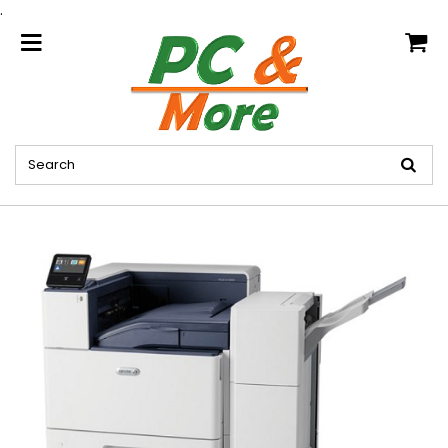
.
home