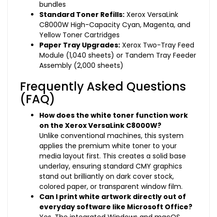
bundles
Standard Toner Refills:
Xerox VersaLink
C8000W High-Capacity Cyan, Magenta, and
Yellow Toner Cartridges
Paper Tray Upgrades:
Xerox Two-Tray Feed
Module (1,040 sheets) or Tandem Tray Feeder
Assembly (2,000 sheets)
Frequently Asked Questions
(FAQ)
How does the white toner function work
on the Xerox VersaLink C8000W?
Unlike conventional machines, this system
applies the premium white toner to your
media layout first. This creates a solid base
underlay, ensuring standard CMY graphics
stand out brilliantly on dark cover stock,
colored paper, or transparent window film.
Can I print white artwork directly out of
everyday software like Microsoft Office?