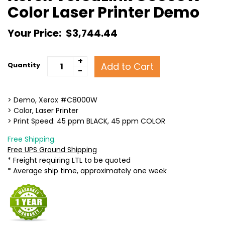
Color Laser Printer Demo
Your Price:
$3,744.44
+
Add to Cart
Quantity
-
> Demo, Xerox #C8000W
> Color, Laser Printer
> Print Speed: 45 ppm BLACK, 45 ppm COLOR
Free Shipping.
Free UPS Ground Shipping
* Freight requiring LTL to be quoted
* Average ship time, approximately one week