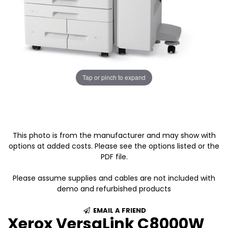
Tap or pinch to expand
This photo is from the manufacturer and may show with
options at added costs. Please see the options listed or the
PDF file.
Please assume supplies and cables are not included with
demo and refurbished products
EMAIL A FRIEND
Xerox VersaLink C8000W