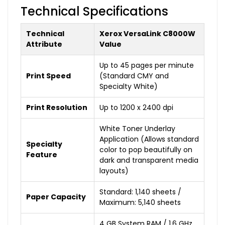
Technical Specifications
Technical
Xerox VersaLink C8000W
Attribute
Value
Up to 45 pages per minute
Print Speed
(Standard CMY and
Specialty White)
Print Resolution
Up to 1200 x 2400 dpi
White Toner Underlay
Application (Allows standard
Specialty
color to pop beautifully on
Feature
dark and transparent media
layouts)
Standard: 1,140 sheets /
Paper Capacity
Maximum: 5,140 sheets
4 GB System RAM / 1.6 GHz