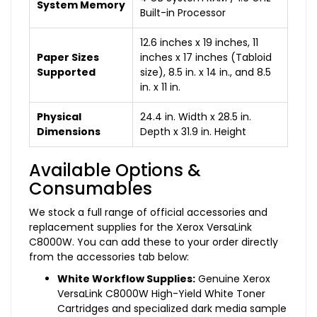
System Memory
Built-in Processor
12.6 inches x 19 inches, 11
Paper Sizes
inches x 17 inches (Tabloid
Supported
size), 8.5 in. x 14 in., and 8.5
in. x 11 in.
Physical
24.4 in. Width x 28.5 in.
Dimensions
Depth x 31.9 in. Height
Available Options &
Consumables
We stock a full range of official accessories and
replacement supplies for the Xerox VersaLink
C8000W. You can add these to your order directly
from the accessories tab below:
White Workflow Supplies:
Genuine Xerox
VersaLink C8000W High-Yield White Toner
Cartridges and specialized dark media sample