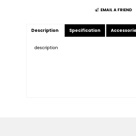
EMAIL A FRIEND
Description
Specification
Accessori
description