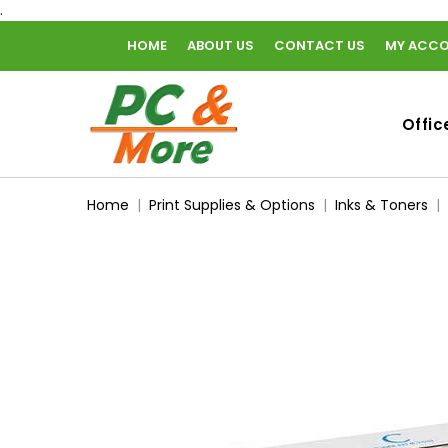
.
HOME
ABOUT US
CONTACT US
MY ACC
home
Offic
Home
Print Supplies & Options
Inks & Toners