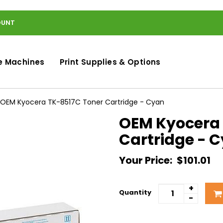
OUNT
e Machines
Print Supplies & Options
OEM Kyocera TK-8517C Toner Cartridge - Cyan
OEM Kyocera 
Cartridge - 
Your Price:
$101.01
+
Quantity
-