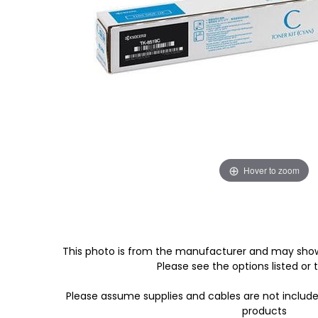
Hover to zoom
This photo is from the manufacturer and may show
Please see the options listed or t
Please assume supplies and cables are not includ
products