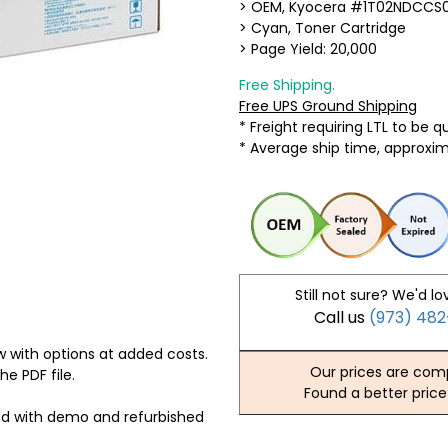
> OEM, Kyocera #1T02NDCCS
> Cyan, Toner Cartridge
> Page Yield: 20,000
Free Shipping.
Free UPS Ground Shipping
* Freight requiring LTL to be 
* Average ship time, approxi
Still not sure? We'd lo
Call us
(973) 48
 with options at added costs.
Our prices are comp
he PDF file.
Found a better price
ed with demo and refurbished