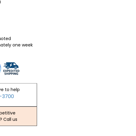
0
quoted
mately one week
ve to help
2-3700
etitive
? Call us