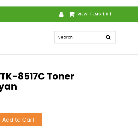
VIEW ITEMS ( 0 )
TK-8517C Toner
Cyan
Add to Cart