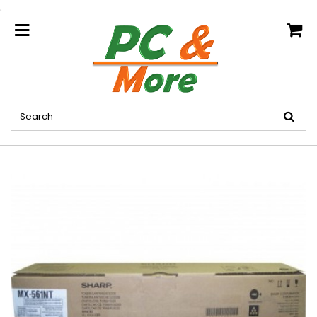
.
home