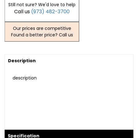
Still not sure? We'd love to help
Call us
(973) 482-3700
Our prices are competitive
Found a better price? Call us
Description
description
Specification