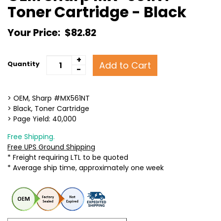
Toner Cartridge - Black
Your Price:
$82.82
+
Add to Cart
Quantity
-
> OEM, Sharp #MX561NT
> Black, Toner Cartridge
> Page Yield: 40,000
Free Shipping.
Free UPS Ground Shipping
* Freight requiring LTL to be quoted
* Average ship time, approximately one week