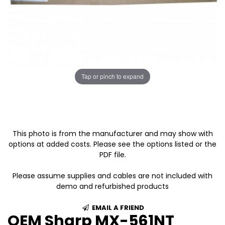
Tap or pinch to expand
This photo is from the manufacturer and may show with
options at added costs. Please see the options listed or the
PDF file.
Please assume supplies and cables are not included with
demo and refurbished products
EMAIL A FRIEND
OEM Sharp MX-561NT