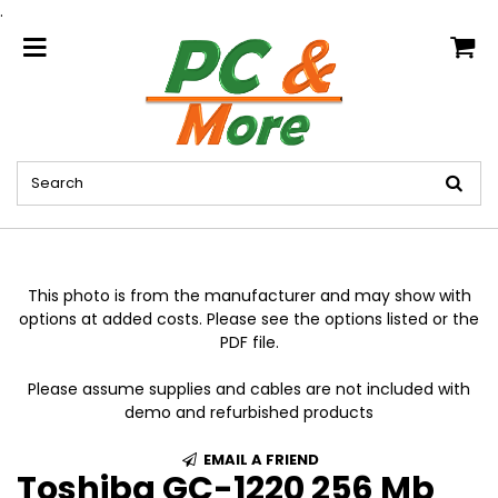
.
home
This photo is from the manufacturer and may show with
options at added costs. Please see the options listed or the
PDF file.
Please assume supplies and cables are not included with
demo and refurbished products
EMAIL A FRIEND
Toshiba GC-1220 256 Mb