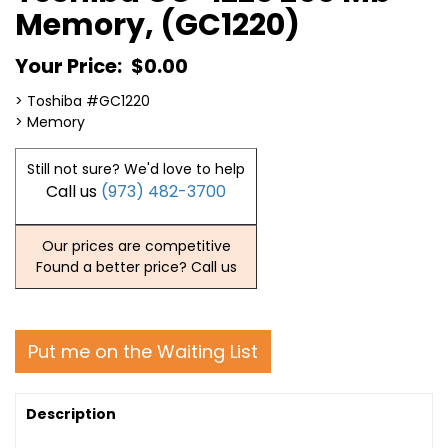
Memory, (GC1220)
Your Price:
$0.00
> Toshiba #GC1220
> Memory
Still not sure? We'd love to help
Call us
(973) 482-3700
Our prices are competitive
Found a better price? Call us
Put me on the Waiting List
Description