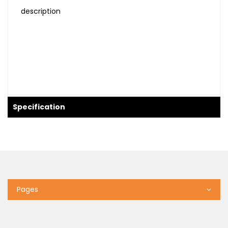
description
Specification
Pages