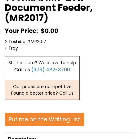
Document Feeder,
(MR2017)
Your Price:
$0.00
> Toshiba #MR2017
> Tray
Still not sure? We'd love to help
Call us
(973) 482-3700
Our prices are competitive
Found a better price? Call us
Put me on the Waiting List
Description