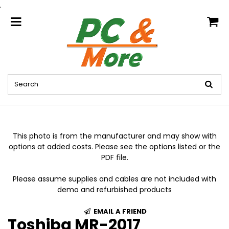
.
home
This photo is from the manufacturer and may show with
options at added costs. Please see the options listed or the
PDF file.
Please assume supplies and cables are not included with
demo and refurbished products
EMAIL A FRIEND
Toshiba MR-2017