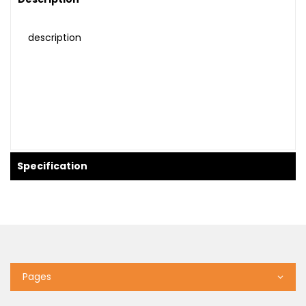
description
Specification
Pages