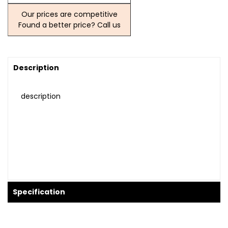
Our prices are competitive
Found a better price? Call us
Description
description
Specification