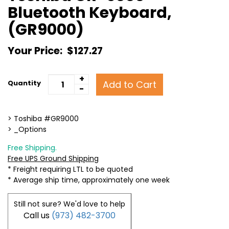
Bluetooth Keyboard,
(GR9000)
Your Price:
$127.27
+
Add to Cart
Quantity
-
> Toshiba #GR9000
> _Options
Free Shipping.
Free UPS Ground Shipping
* Freight requiring LTL to be quoted
* Average ship time, approximately one week
Still not sure? We'd love to help
Call us
(973) 482-3700