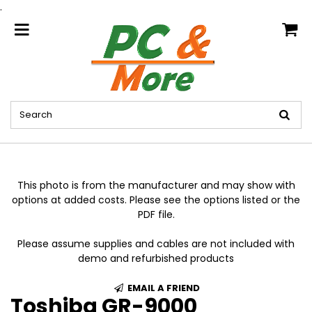
.
home
This photo is from the manufacturer and may show with
options at added costs. Please see the options listed or the
PDF file.
Please assume supplies and cables are not included with
demo and refurbished products
EMAIL A FRIEND
Toshiba GR-9000