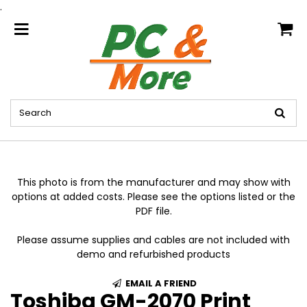
.
home
This photo is from the manufacturer and may show with
options at added costs. Please see the options listed or the
PDF file.
Please assume supplies and cables are not included with
demo and refurbished products
EMAIL A FRIEND
Toshiba GM-2070 Print