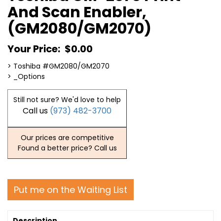
And Scan Enabler,
(GM2080/GM2070)
Your Price:
$0.00
> Toshiba #GM2080/GM2070
> _Options
Still not sure? We'd love to help
Call us
(973) 482-3700
Our prices are competitive
Found a better price? Call us
Put me on the Waiting List
Description