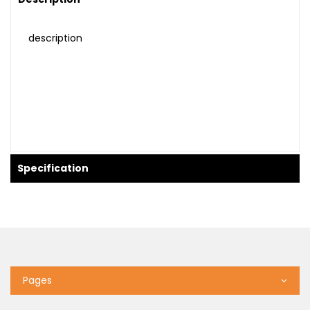
description
Specification
Pages