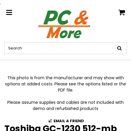
.
home
This photo is from the manufacturer and may show with
options at added costs. Please see the options listed or the
PDF file.
Please assume supplies and cables are not included with
demo and refurbished products
EMAIL A FRIEND
Toshiba GC-1230 512-mb