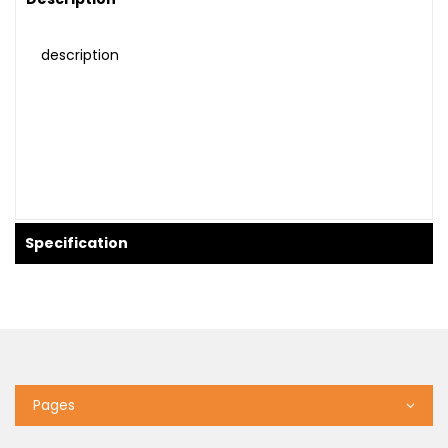
description
Specification
Pages