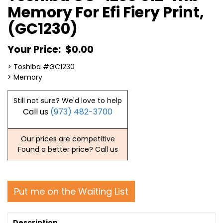
Memory For Efi Fiery Print,
(GC1230)
Your Price:
$0.00
> Toshiba #GC1230
> Memory
Still not sure? We'd love to help
Call us
(973) 482-3700
Our prices are competitive
Found a better price? Call us
Put me on the Waiting List
Description