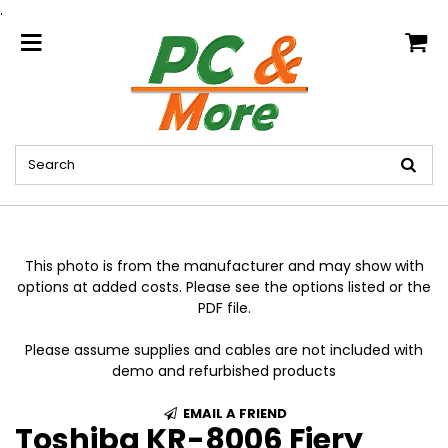
.
home
This photo is from the manufacturer and may show with
options at added costs. Please see the options listed or the
PDF file.
Please assume supplies and cables are not included with
demo and refurbished products
EMAIL A FRIEND
Toshiba KR-8006 Fiery