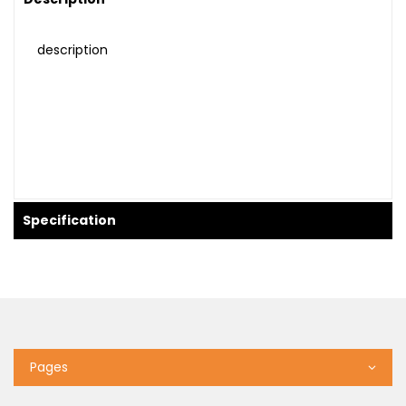
description
Specification
Pages