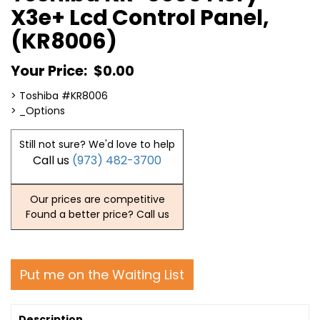
X3e+ Lcd Control Panel,
(KR8006)
Your Price:
$0.00
> Toshiba #KR8006
> _Options
Still not sure? We'd love to help
Call us
(973) 482-3700
Our prices are competitive
Found a better price? Call us
Put me on the Waiting List
Description