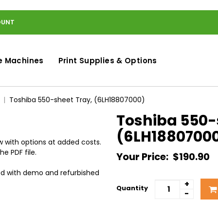
OUNT
e Machines
Print Supplies & Options
Toshiba 550-sheet Tray, (6LH18807000)
Toshiba 550-
(6LH1880700
 with options at added costs.
he PDF file.
Your Price:
$190.90
ed with demo and refurbished
+
Quantity
-