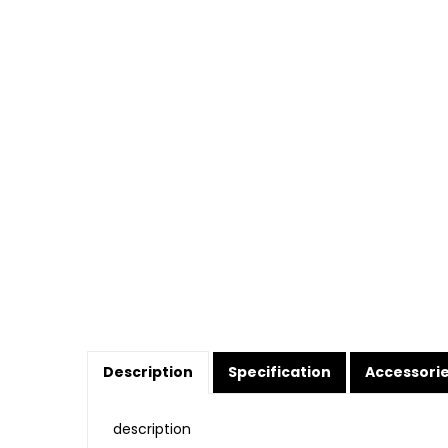
Description
Specification
Accessori
description