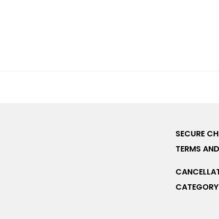
SECURE C
TERMS AND
CANCELLAT
CATEGORY 