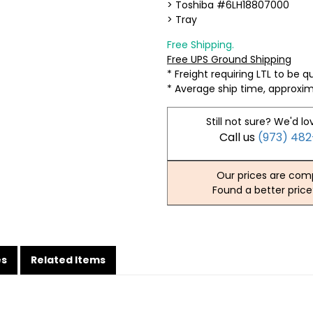
> Toshiba #6LH18807000
> Tray
Free Shipping.
Free UPS Ground Shipping
* Freight requiring LTL to be 
* Average ship time, approxi
Still not sure? We'd lo
Call us
(973) 48
Our prices are comp
Found a better price
es
Related Items