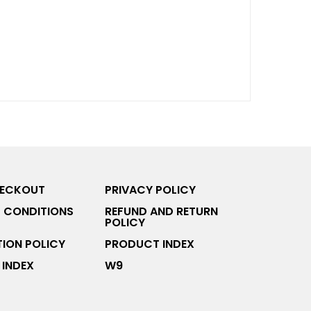
HECKOUT
PRIVACY POLICY
 CONDITIONS
REFUND AND RETURN
POLICY
ION POLICY
PRODUCT INDEX
INDEX
W9