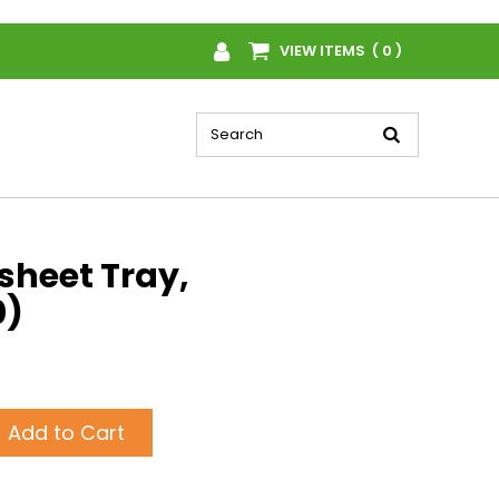
VIEW ITEMS ( 0 )
sheet Tray,
0)
Add to Cart