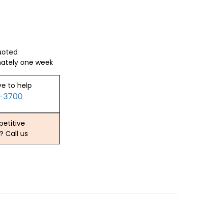
quoted
mately one week
ve to help
2-3700
etitive
? Call us