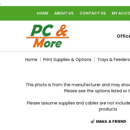
.
HOME
ABOUT US
CONTACT US
MY ACC
home
Offic
Home
Print Supplies & Options
Trays & Feeders
This photo is from the manufacturer and may show
Please see the options listed or t
Please assume supplies and cables are not includ
products
EMAIL A FRIEND