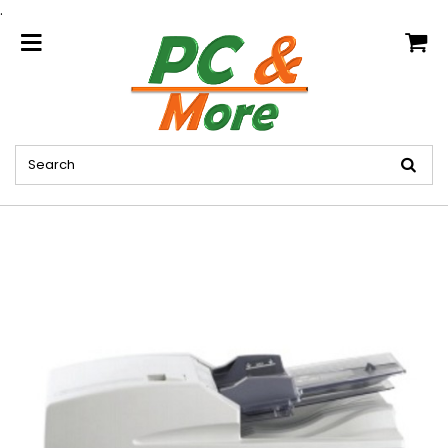
.
home