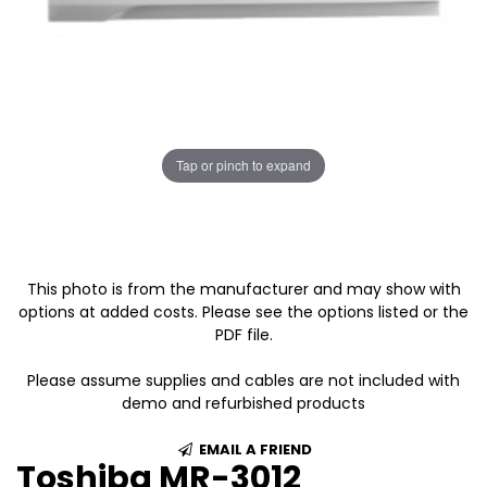
Tap or pinch to expand
This photo is from the manufacturer and may show with
options at added costs. Please see the options listed or the
PDF file.
Please assume supplies and cables are not included with
demo and refurbished products
EMAIL A FRIEND
Toshiba MR-3012