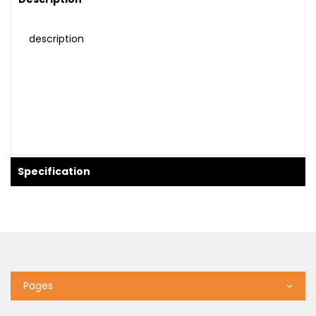
description
Specification
Pages