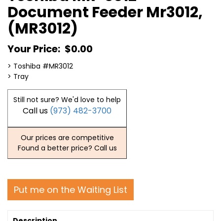
Document Feeder Mr3012,
(MR3012)
Your Price:
$0.00
> Toshiba #MR3012
> Tray
Still not sure? We'd love to help
Call us
(973) 482-3700
Our prices are competitive
Found a better price? Call us
Put me on the Waiting List
Description