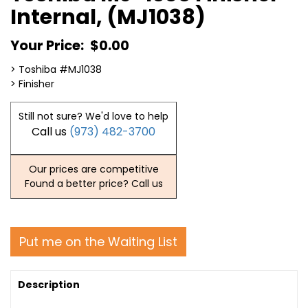
Internal, (MJ1038)
Your Price:
$0.00
> Toshiba #MJ1038
> Finisher
Still not sure? We'd love to help
Call us
(973) 482-3700
Our prices are competitive
Found a better price? Call us
Put me on the Waiting List
Description