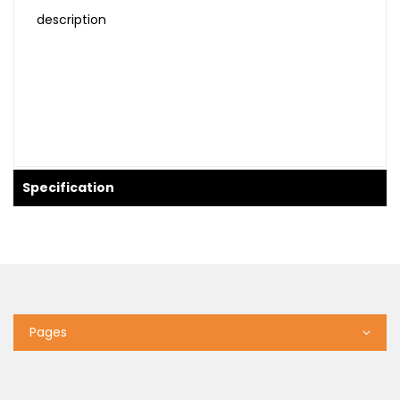
description
Specification
Pages