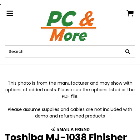
.
home
This photo is from the manufacturer and may show with
options at added costs. Please see the options listed or the
PDF file.
Please assume supplies and cables are not included with
demo and refurbished products
EMAIL A FRIEND
Toshiba MJ-1038 Finisher