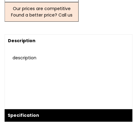
Our prices are competitive
Found a better price? Call us
Description
description
Specification