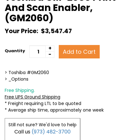
And Scan Enabler,
(GM2060)
Your Price:
$3,547.47
+
Add to Cart
Quantity
-
> Toshiba #GM2060
> _Options
Free Shipping.
Free UPS Ground Shipping
* Freight requiring LTL to be quoted
* Average ship time, approximately one week
Still not sure? We'd love to help
Call us
(973) 482-3700