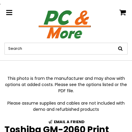
.
home
This photo is from the manufacturer and may show with
options at added costs. Please see the options listed or the
PDF file.
Please assume supplies and cables are not included with
demo and refurbished products
EMAIL A FRIEND
Toshiba GM-2060 Print