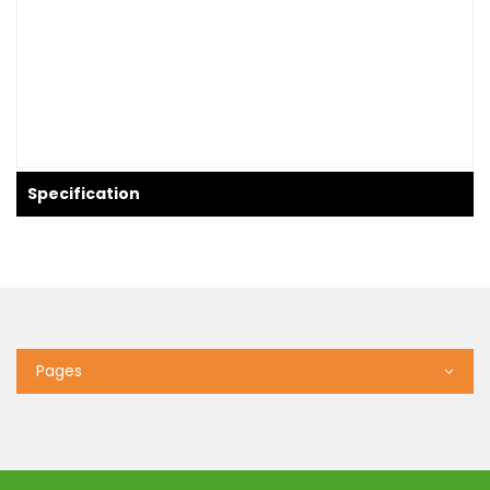
Specification
Pages