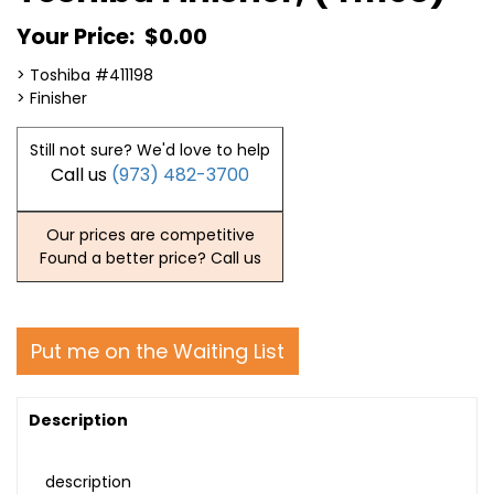
Your Price:
$0.00
> Toshiba #411198
> Finisher
Still not sure? We'd love to help
Call us
(973) 482-3700
Our prices are competitive
Found a better price? Call us
Put me on the Waiting List
Description
description