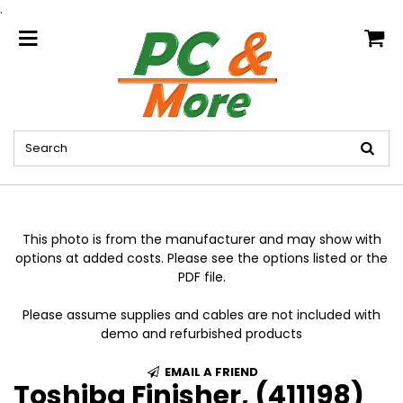
.
home
This photo is from the manufacturer and may show with
options at added costs. Please see the options listed or the
PDF file.
Please assume supplies and cables are not included with
demo and refurbished products
EMAIL A FRIEND
Toshiba Finisher, (411198)