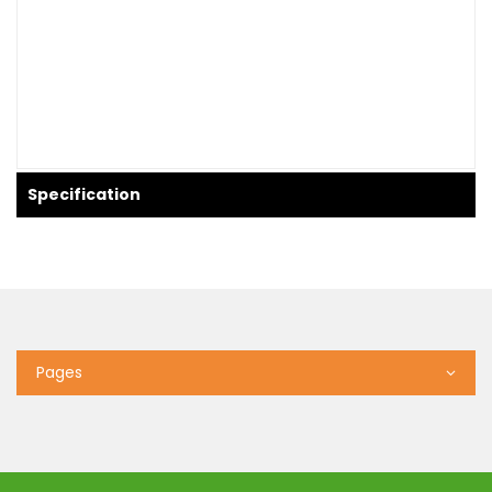
Specification
Pages