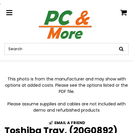
.
home
This photo is from the manufacturer and may show with
options at added costs. Please see the options listed or the
PDF file.
Please assume supplies and cables are not included with
demo and refurbished products
EMAIL A FRIEND
Toshiba Tray, (20G0892)