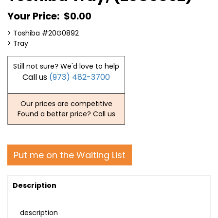
Your Price:
$0.00
> Toshiba #20G0892
> Tray
Still not sure? We'd love to help
Call us
(973) 482-3700
Our prices are competitive
Found a better price? Call us
Put me on the Waiting List
Description
description