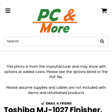
.
home
This photo is from the manufacturer and may show with
options at added costs. Please see the options listed or the
PDF file.
Please assume supplies and cables are not included with
demo and refurbished products
EMAIL A FRIEND
Toshiba MJ-1027 Finisher,