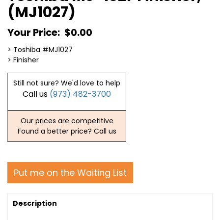
(MJ1027)
Your Price:
$0.00
> Toshiba #MJ1027
> Finisher
Still not sure? We'd love to help
Call us
(973) 482-3700
Our prices are competitive
Found a better price? Call us
Put me on the Waiting List
Description