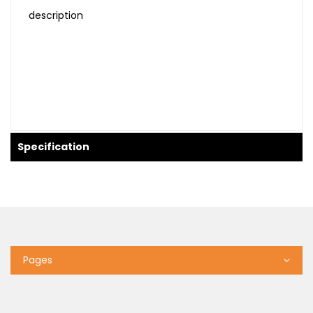
description
Specification
Pages