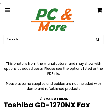
.
home
This photo is from the manufacturer and may show with
options at added costs. Please see the options listed or the
PDF file.
Please assume supplies and cables are not included with
demo and refurbished products
EMAIL A FRIEND
Toshiba GD-1270NX Fax