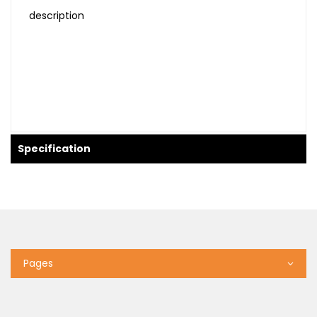
description
Specification
Pages