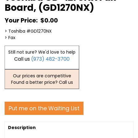
Board, (GD1270NX)
Your Price:
$0.00
> Toshiba #GD1270NX
> Fax
Still not sure? We'd love to help
Call us
(973) 482-3700
Our prices are competitive
Found a better price? Call us
Put me on the Waiting List
Description