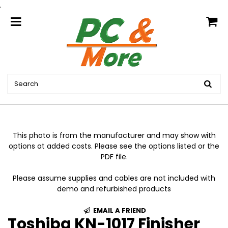
.
home
This photo is from the manufacturer and may show with
options at added costs. Please see the options listed or the
PDF file.
Please assume supplies and cables are not included with
demo and refurbished products
EMAIL A FRIEND
Toshiba KN-1017 Finisher