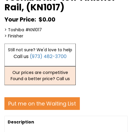
Rail, (KN1017)
Your Price:
$0.00
> Toshiba #KN1017
> Finisher
Still not sure? We'd love to help
Call us
(973) 482-3700
Our prices are competitive
Found a better price? Call us
Put me on the Waiting List
Description