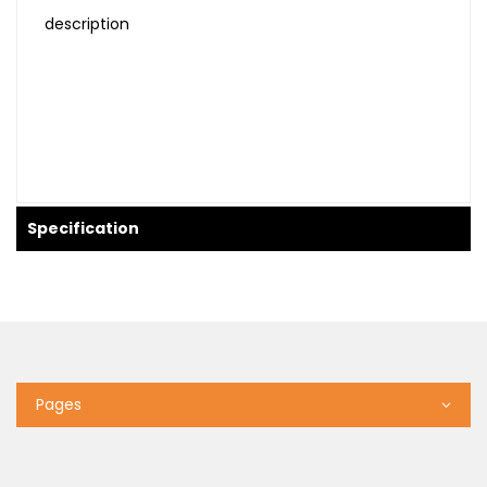
description
Specification
Pages