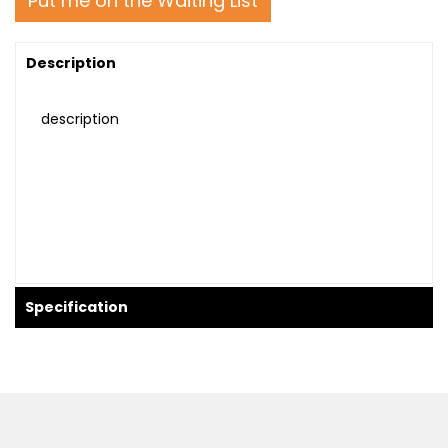
Put me on the Waiting List
Description
description
Specification