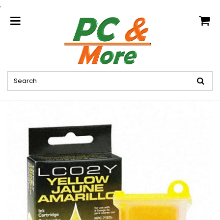
.
home