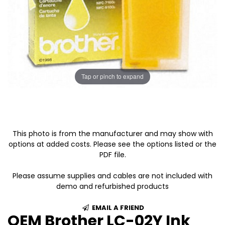
Tap or pinch to expand
This photo is from the manufacturer and may show with
options at added costs. Please see the options listed or the
PDF file.
Please assume supplies and cables are not included with
demo and refurbished products
EMAIL A FRIEND
OEM Brother LC-02Y Ink