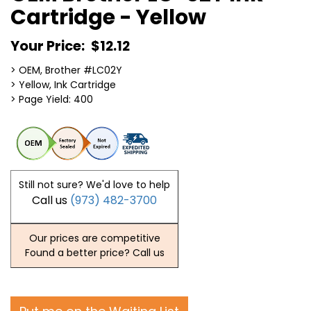
Cartridge - Yellow
Your Price:
$12.12
> OEM, Brother #LC02Y
> Yellow, Ink Cartridge
> Page Yield: 400
Still not sure? We'd love to help
Call us
(973) 482-3700
Our prices are competitive
Found a better price? Call us