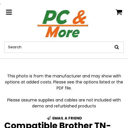
.
home
This photo is from the manufacturer and may show with
options at added costs. Please see the options listed or the
PDF file.
Please assume supplies and cables are not included with
demo and refurbished products
EMAIL A FRIEND
Compatible Brother TN-