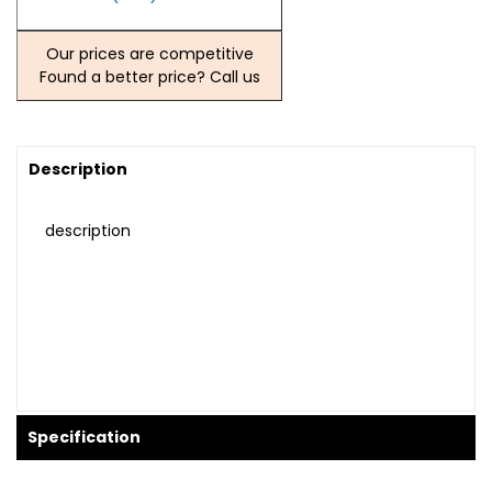
Our prices are competitive
Found a better price? Call us
Description
description
Specification