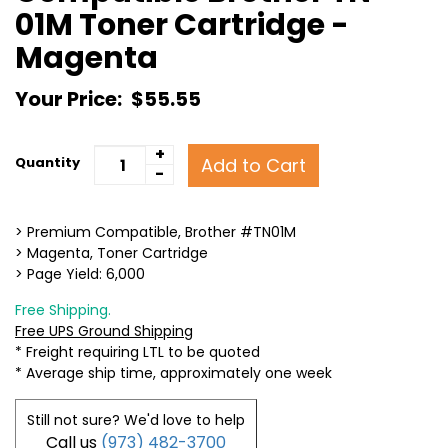
01M Toner Cartridge -
Magenta
Your Price:
$55.55
+
Add to Cart
Quantity
-
> Premium Compatible, Brother #TN01M
> Magenta, Toner Cartridge
> Page Yield: 6,000
Free Shipping.
Free UPS Ground Shipping
* Freight requiring LTL to be quoted
* Average ship time, approximately one week
Still not sure? We'd love to help
Call us
(973) 482-3700