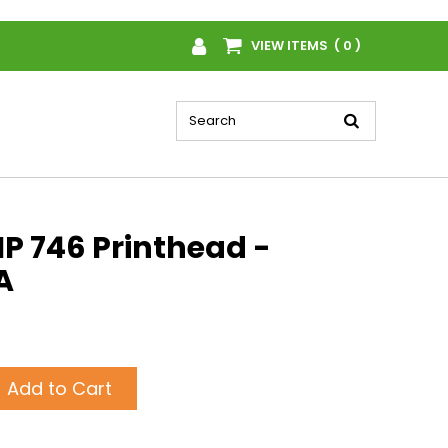
VIEW ITEMS ( 0 )
P 746 Printhead -
A
Add to Cart