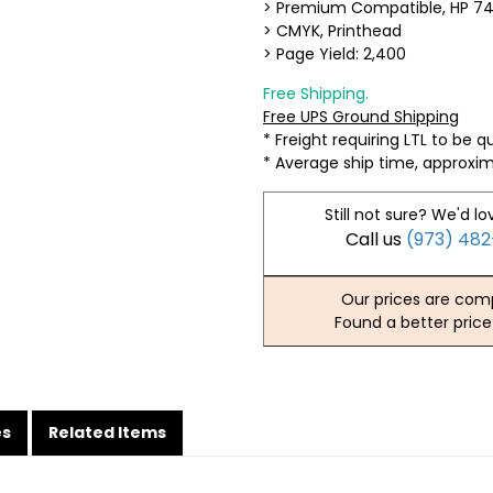
> Premium Compatible, HP 7
> CMYK, Printhead
> Page Yield: 2,400
Free Shipping.
Free UPS Ground Shipping
* Freight requiring LTL to be 
* Average ship time, approxi
Still not sure? We'd lo
Call us
(973) 48
Our prices are comp
Found a better price
es
Related Items