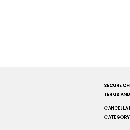
SECURE C
TERMS AND
CANCELLAT
CATEGORY 