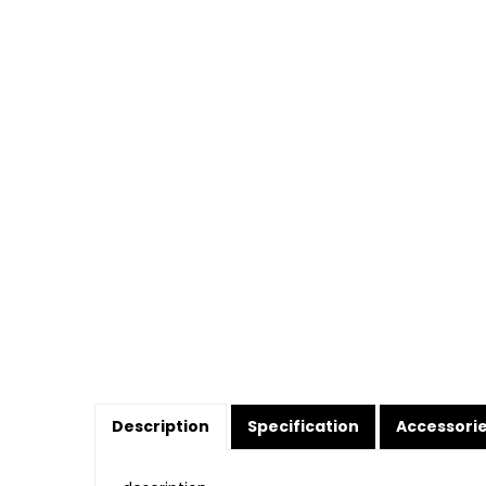
Description
Specification
Accessori