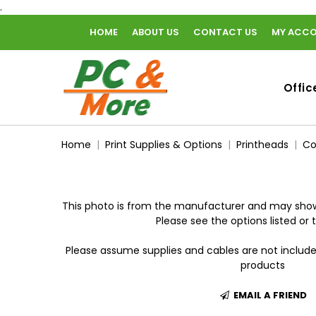
.
HOME
ABOUT US
CONTACT US
MY ACC
home
Offic
Home
Print Supplies & Options
Printheads
Co
This photo is from the manufacturer and may show
Please see the options listed or t
Please assume supplies and cables are not includ
products
EMAIL A FRIEND