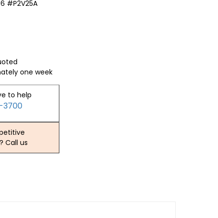
46 #P2V25A
quoted
mately one week
ve to help
2-3700
etitive
? Call us