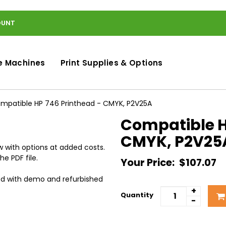
OUNT
e Machines
Print Supplies & Options
mpatible HP 746 Printhead - CMYK, P2V25A
Compatible H
CMYK, P2V25
 with options at added costs.
he PDF file.
Your Price:
$107.07
ed with demo and refurbished
+
Quantity
-