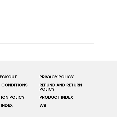
HECKOUT
PRIVACY POLICY
 CONDITIONS
REFUND AND RETURN
POLICY
ION POLICY
PRODUCT INDEX
INDEX
W9