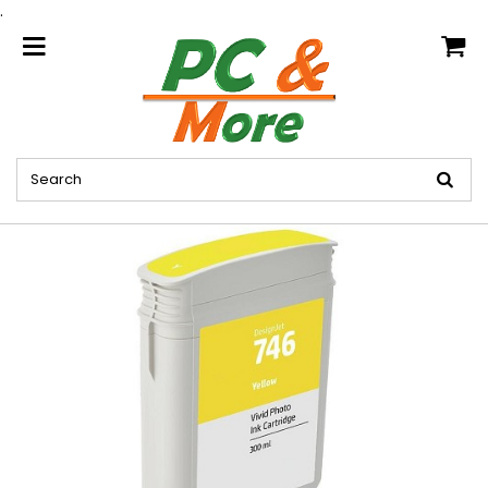
.
home