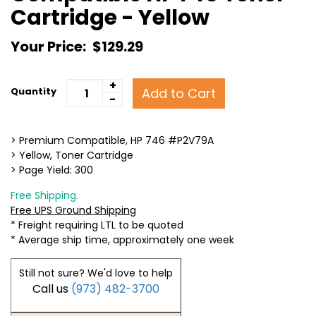
Cartridge - Yellow
Your Price:
$129.29
+
Add to Cart
Quantity
-
> Premium Compatible, HP 746 #P2V79A
> Yellow, Toner Cartridge
> Page Yield: 300
Free Shipping.
Free UPS Ground Shipping
* Freight requiring LTL to be quoted
* Average ship time, approximately one week
Still not sure? We'd love to help
Call us
(973) 482-3700