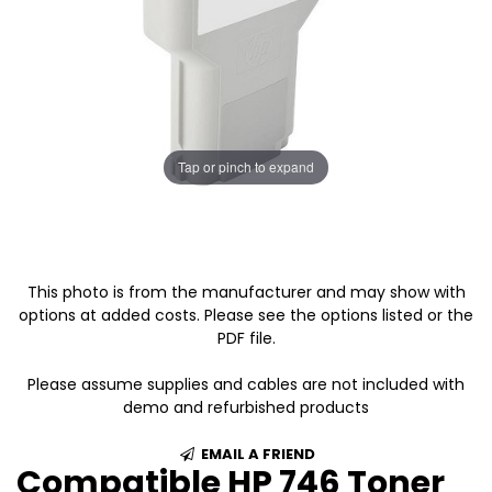
Tap or pinch to expand
This photo is from the manufacturer and may show with
options at added costs. Please see the options listed or the
PDF file.
Please assume supplies and cables are not included with
demo and refurbished products
EMAIL A FRIEND
Compatible HP 746 Toner