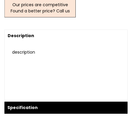
Our prices are competitive
Found a better price? Call us
Description
description
Specification