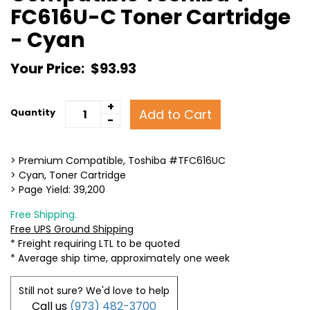
FC616U-C Toner Cartridge
- Cyan
Your Price:
$93.93
+
Add to Cart
Quantity
-
> Premium Compatible, Toshiba #TFC616UC
> Cyan, Toner Cartridge
> Page Yield: 39,200
Free Shipping.
Free UPS Ground Shipping
* Freight requiring LTL to be quoted
* Average ship time, approximately one week
Still not sure? We'd love to help
Call us
(973) 482-3700