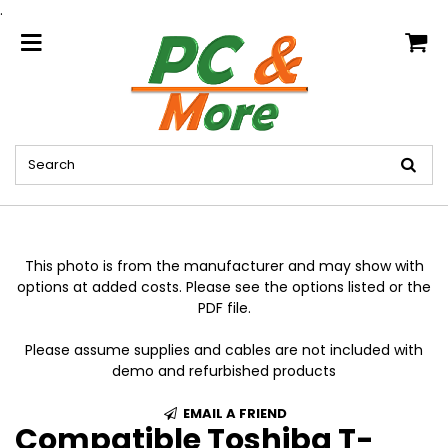
.
home
This photo is from the manufacturer and may show with
options at added costs. Please see the options listed or the
PDF file.
Please assume supplies and cables are not included with
demo and refurbished products
EMAIL A FRIEND
Compatible Toshiba T-