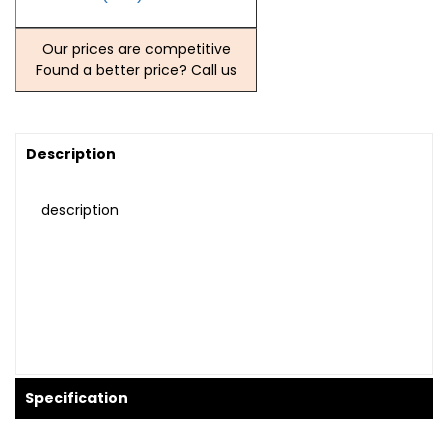
Our prices are competitive
Found a better price? Call us
Description
description
Specification