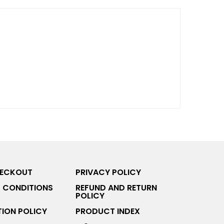
HECKOUT
PRIVACY POLICY
 CONDITIONS
REFUND AND RETURN
POLICY
ION POLICY
PRODUCT INDEX