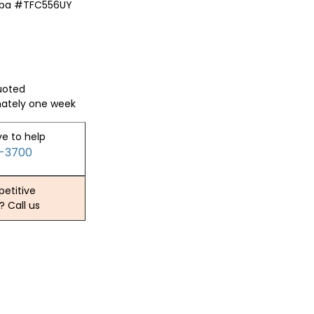
iba #TFC556UY
quoted
mately one week
ve to help
2-3700
etitive
? Call us