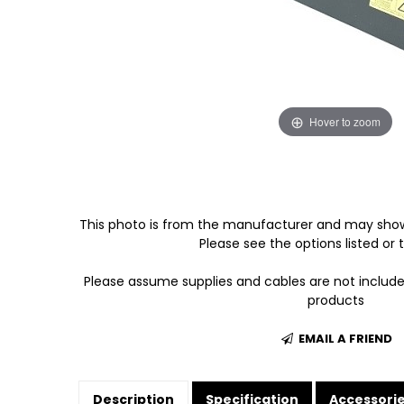
Hover to zoom
This photo is from the manufacturer and may show
Please see the options listed or t
Please assume supplies and cables are not includ
products
EMAIL A FRIEND
Description
Specification
Accessori