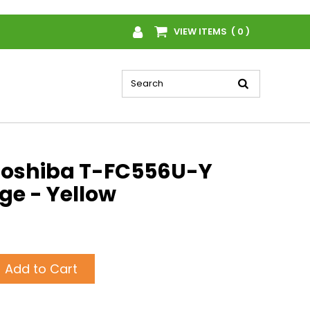
VIEW ITEMS ( 0 )
Toshiba T-FC556U-Y
ge - Yellow
Add to Cart