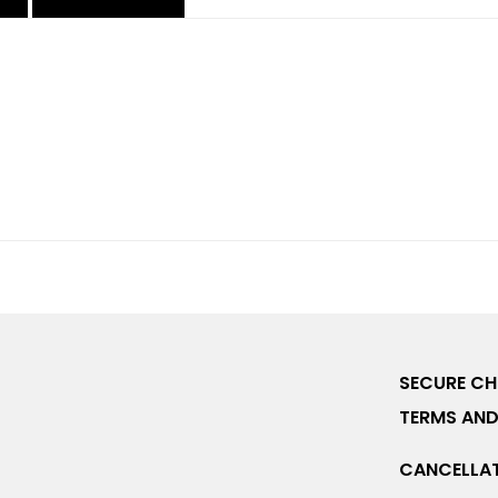
SECURE C
TERMS AND
CANCELLAT