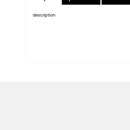
description