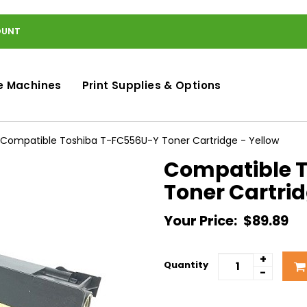
OUNT
e Machines
Print Supplies & Options
Compatible Toshiba T-FC556U-Y Toner Cartridge - Yellow
Compatible 
Toner Cartrid
Your Price:
$89.89
+
Quantity
-