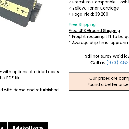
> Premium Compatible, Tosh
> Yellow, Toner Cartridge
> Page Yield: 39,200
Free Shipping.
Free UPS Ground Shipping
* Freight requiring LTL to be 
* Average ship time, approxi
Still not sure? We'd lo
Call us
(973) 48
 with options at added costs.
he PDF file.
Our prices are comp
Found a better price
ed with demo and refurbished
es
Related Items