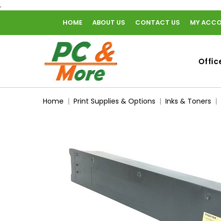
.
HOME
ABOUT US
CONTACT US
MY ACC
home
Offic
Home
Print Supplies & Options
Inks & Toners