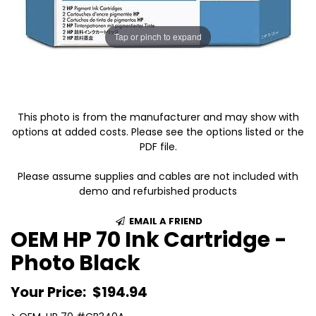
Tap or pinch to expand
This photo is from the manufacturer and may show with
options at added costs. Please see the options listed or the
PDF file.
Please assume supplies and cables are not included with
demo and refurbished products
EMAIL A FRIEND
OEM HP 70 Ink Cartridge -
Photo Black
Your Price:
$194.94