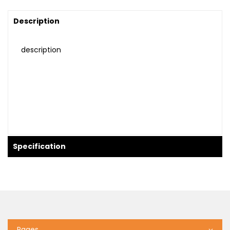
Description
description
Specification
Pages