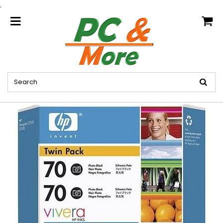
.
home