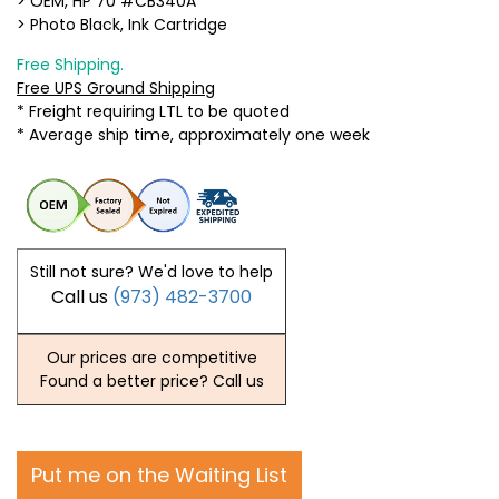
> OEM, HP 70 #CB340A
> Photo Black, Ink Cartridge
Free Shipping.
Free UPS Ground Shipping
* Freight requiring LTL to be quoted
* Average ship time, approximately one week
Still not sure? We'd love to help
Call us
(973) 482-3700
Our prices are competitive
Found a better price? Call us
Put me on the Waiting List