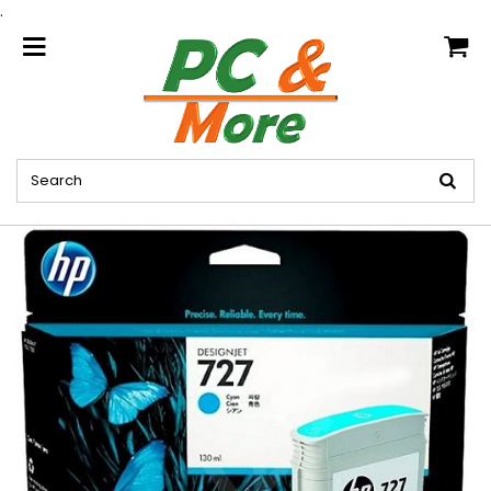
.
home