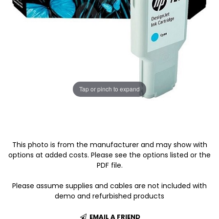
Tap or pinch to expand
This photo is from the manufacturer and may show with
options at added costs. Please see the options listed or the
PDF file.
Please assume supplies and cables are not included with
demo and refurbished products
EMAIL A FRIEND