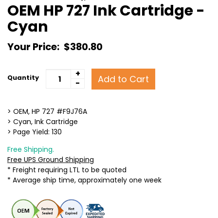
OEM HP 727 Ink Cartridge -
Cyan
Your Price:
$380.80
+
Add to Cart
Quantity
-
> OEM, HP 727 #F9J76A
> Cyan, Ink Cartridge
> Page Yield: 130
Free Shipping.
Free UPS Ground Shipping
* Freight requiring LTL to be quoted
* Average ship time, approximately one week