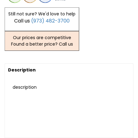
Still not sure? We'd love to help
Call us
(973) 482-3700
Our prices are competitive
Found a better price? Call us
Description
description