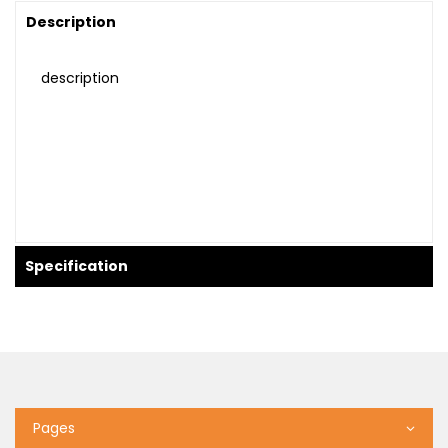
Description
description
Specification
Pages