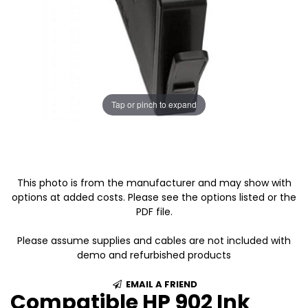
Tap or pinch to expand
This photo is from the manufacturer and may show with
options at added costs. Please see the options listed or the
PDF file.
Please assume supplies and cables are not included with
demo and refurbished products
EMAIL A FRIEND
Compatible HP 902 Ink