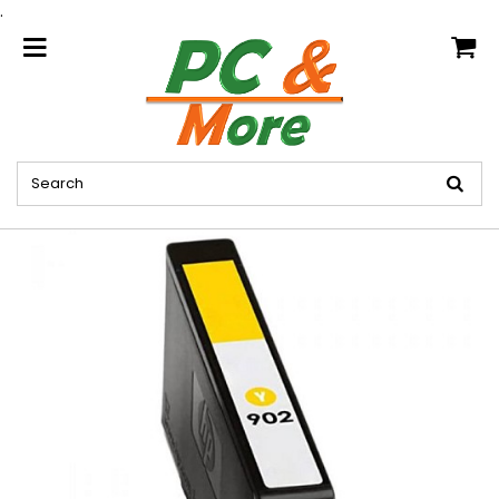
.
home