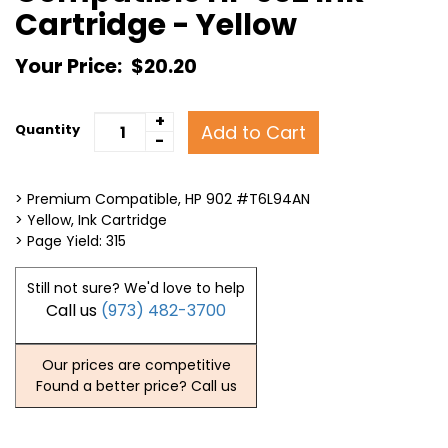
Cartridge - Yellow
Your Price:
$20.20
+
Add to Cart
Quantity
-
> Premium Compatible, HP 902 #T6L94AN
> Yellow, Ink Cartridge
> Page Yield: 315
Still not sure? We'd love to help
Call us
(973) 482-3700
Our prices are competitive
Found a better price? Call us