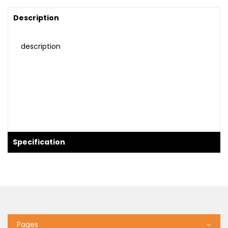
Description
description
Specification
Pages