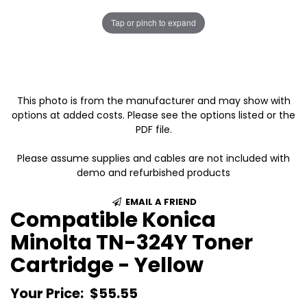
Tap or pinch to expand
This photo is from the manufacturer and may show with
options at added costs. Please see the options listed or the
PDF file.
Please assume supplies and cables are not included with
demo and refurbished products
EMAIL A FRIEND
Compatible Konica
Minolta TN-324Y Toner
Cartridge - Yellow
Your Price:
$55.55