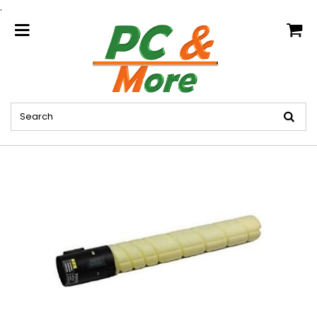
.
home