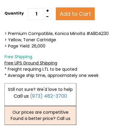
+
Add to Cart
Quantity
-
> Premium Compatible, Konica Minolta #A8DA230
> Yellow, Toner Cartridge
> Page Yield: 26,000
Free Shipping.
Free UPS Ground Shipping
* Freight requiring LTL to be quoted
* Average ship time, approximately one week
Still not sure? We'd love to help
Call us
(973) 482-3700
Our prices are competitive
Found a better price? Call us