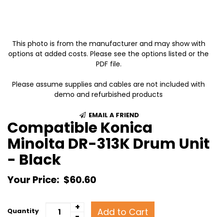
This photo is from the manufacturer and may show with
options at added costs. Please see the options listed or the
PDF file.
Please assume supplies and cables are not included with
demo and refurbished products
EMAIL A FRIEND
Compatible Konica
Minolta DR-313K Drum Unit
- Black
Your Price:
$60.60
+
Add to Cart
Quantity
-