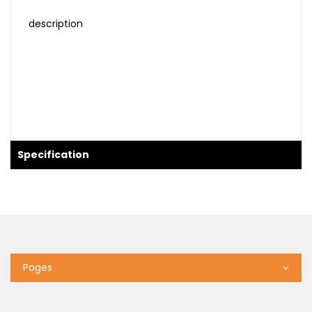
description
Specification
Pages