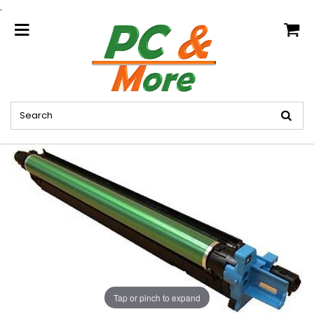
.
home
Tap or pinch to expand