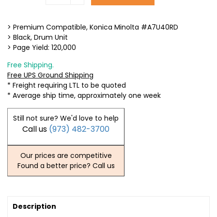
> Premium Compatible, Konica Minolta #A7U40RD
> Black, Drum Unit
> Page Yield: 120,000
Free Shipping.
Free UPS Ground Shipping
* Freight requiring LTL to be quoted
* Average ship time, approximately one week
Still not sure? We'd love to help
Call us
(973) 482-3700
Our prices are competitive
Found a better price? Call us
Description