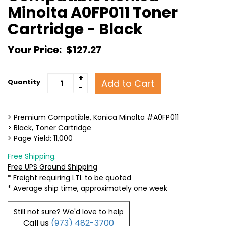
Minolta A0FP011 Toner
Cartridge - Black
Your Price:
$127.27
+
Add to Cart
Quantity
-
> Premium Compatible, Konica Minolta #A0FP011
> Black, Toner Cartridge
> Page Yield: 11,000
Free Shipping.
Free UPS Ground Shipping
* Freight requiring LTL to be quoted
* Average ship time, approximately one week
Still not sure? We'd love to help
Call us
(973) 482-3700