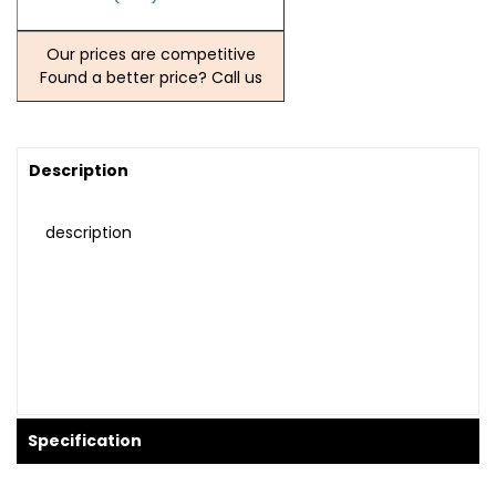
Our prices are competitive
Found a better price? Call us
Description
description
Specification