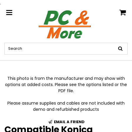
.
home
This photo is from the manufacturer and may show with
options at added costs. Please see the options listed or the
PDF file.
Please assume supplies and cables are not included with
demo and refurbished products
EMAIL A FRIEND
Compatible Konica