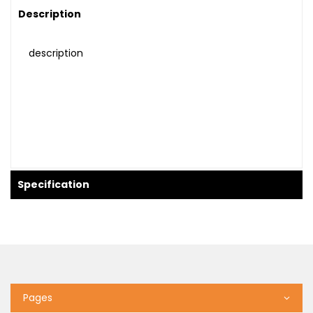
Description
description
Specification
Pages