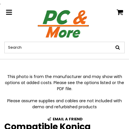
.
home
This photo is from the manufacturer and may show with
options at added costs. Please see the options listed or the
PDF file.
Please assume supplies and cables are not included with
demo and refurbished products
EMAIL A FRIEND
Compatible Konica