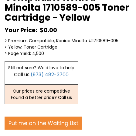
Minolta 1710589-005 Toner
Cartridge - Yellow
Your Price:
$0.00
> Premium Compatible, Konica Minolta #1710589-005
> Yellow, Toner Cartridge
> Page Yield: 4,500
Still not sure? We'd love to help
Call us
(973) 482-3700
Our prices are competitive
Found a better price? Call us
Put me on the Waiting List