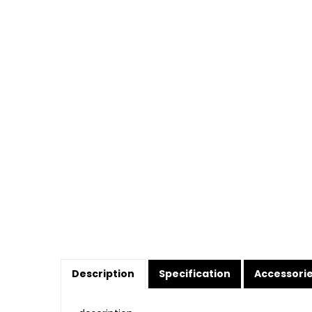
Description
Specification
Accessori