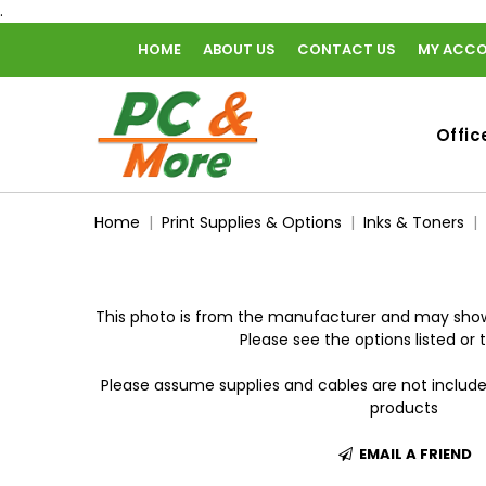
.
HOME
ABOUT US
CONTACT US
MY ACC
home
Offic
Home
Print Supplies & Options
Inks & Toners
This photo is from the manufacturer and may show
Please see the options listed or t
Please assume supplies and cables are not includ
products
EMAIL A FRIEND