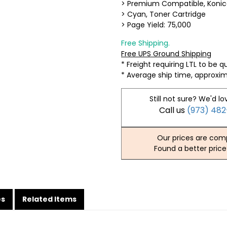
> Premium Compatible, Konic
> Cyan, Toner Cartridge
> Page Yield: 75,000
Free Shipping.
Free UPS Ground Shipping
* Freight requiring LTL to be 
* Average ship time, approxi
Still not sure? We'd lo
Call us
(973) 48
Our prices are comp
Found a better price
es
Related Items