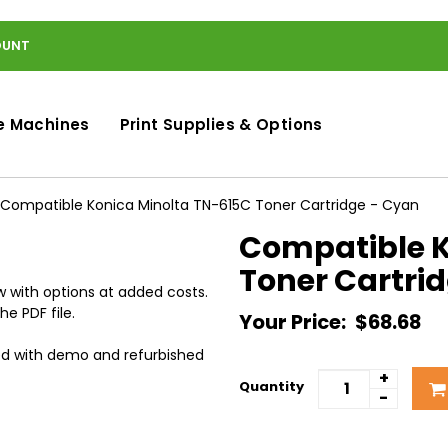
OUNT
e Machines
Print Supplies & Options
Compatible Konica Minolta TN-615C Toner Cartridge - Cyan
Compatible K
Toner Cartri
 with options at added costs.
he PDF file.
Your Price:
$68.68
ed with demo and refurbished
+
Quantity
-