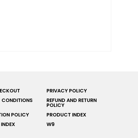
HECKOUT
PRIVACY POLICY
 CONDITIONS
REFUND AND RETURN
POLICY
ION POLICY
PRODUCT INDEX
INDEX
W9