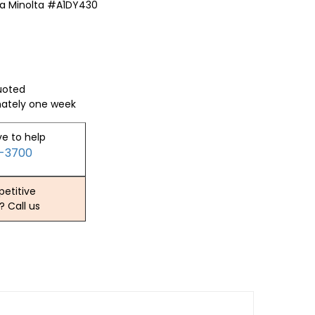
a Minolta #A1DY430
quoted
mately one week
ve to help
2-3700
etitive
? Call us