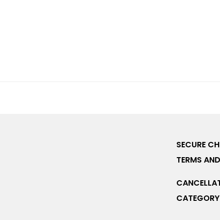
SECURE C
TERMS AND
CANCELLAT
CATEGORY 