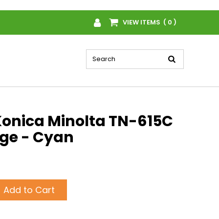
VIEW ITEMS ( 0 )
onica Minolta TN-615C
dge - Cyan
Add to Cart