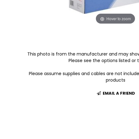
Hover to zoom
This photo is from the manufacturer and may show
Please see the options listed or t
Please assume supplies and cables are not includ
products
EMAIL A FRIEND