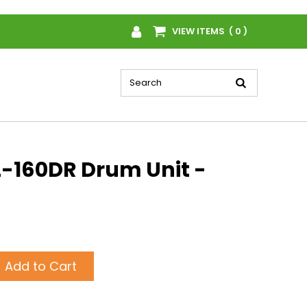
VIEW ITEMS ( 0 )
-160DR Drum Unit -
Add to Cart