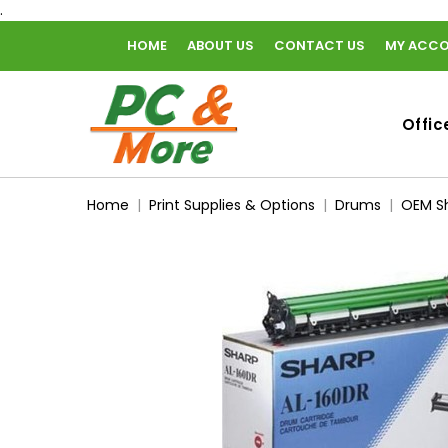
.
HOME
ABOUT US
CONTACT US
MY ACC
home
Offic
Home
Print Supplies & Options
Drums
OEM Sh