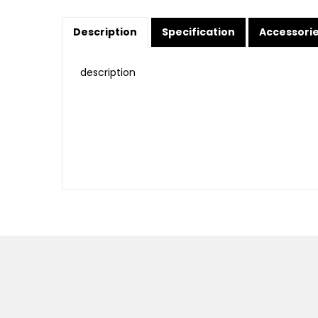
Description
Specification
Accessori
description