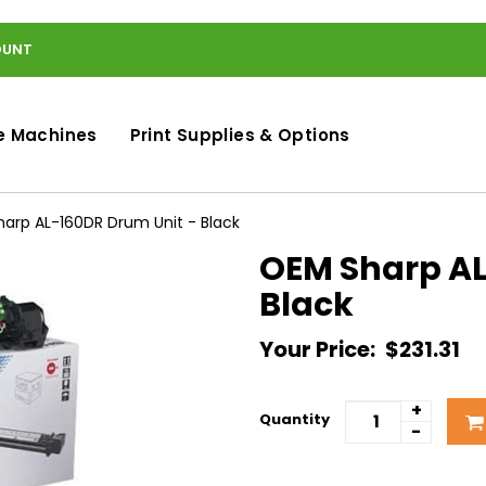
OUNT
e Machines
Print Supplies & Options
arp AL-160DR Drum Unit - Black
OEM Sharp AL
Black
Your Price:
$231.31
+
Quantity
-