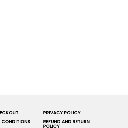
HECKOUT
PRIVACY POLICY
 CONDITIONS
REFUND AND RETURN
POLICY