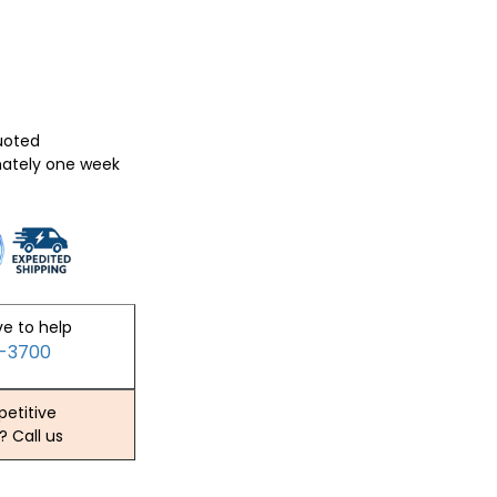
quoted
mately one week
ve to help
2-3700
etitive
? Call us