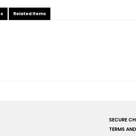
es
Related Items
SECURE C
TERMS AND