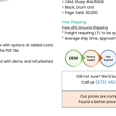
> OEM, Sharp #AL160DR
> Black, Drum Unit
> Page Yield: 30,000
Free Shipping.
Free UPS Ground Shipping
* Freight requiring LTL to be 
* Average ship time, approxi
 with options at added costs.
he PDF file.
ed with demo and refurbished
Still not sure? We'd lo
Call us
(973) 48
Our prices are comp
Found a better price