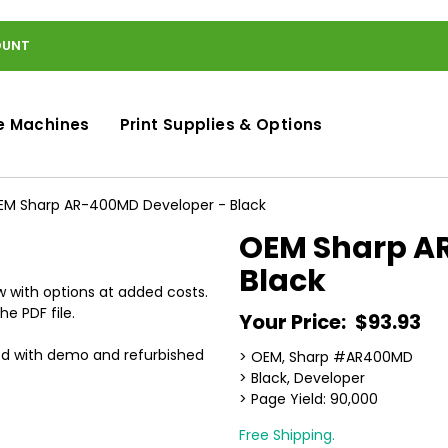
OUNT
e Machines
Print Supplies & Options
EM Sharp AR-400MD Developer - Black
OEM Sharp A
Black
 with options at added costs.
he PDF file.
Your Price:
$93.93
ed with demo and refurbished
> OEM, Sharp #AR400MD
> Black, Developer
> Page Yield: 90,000
Free Shipping.