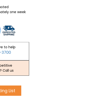
quoted
mately one week
ve to help
2-3700
etitive
? Call us
ing List