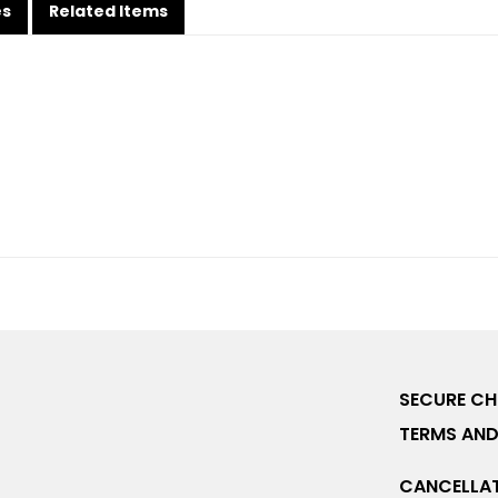
es
Related Items
SECURE C
TERMS AND
CANCELLAT