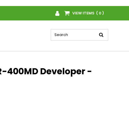
VIEW ITEMS ( 0 )
R-400MD Developer -