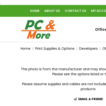
.
HOME
ABOUT US
CONTACT US
MY ACC
home
Offic
Home
Print Supplies & Options
Developers
O
This photo is from the manufacturer and may show
Please see the options listed or t
Please assume supplies and cables are not includ
products
EMAIL A FRIEND