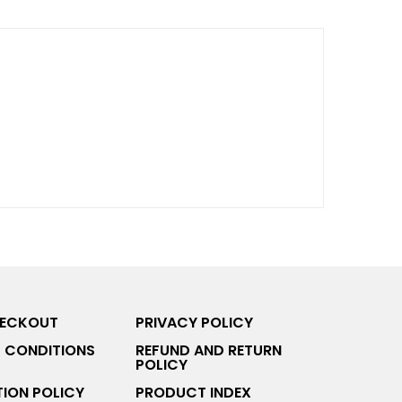
HECKOUT
PRIVACY POLICY
 CONDITIONS
REFUND AND RETURN
POLICY
ION POLICY
PRODUCT INDEX