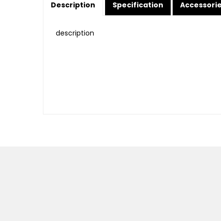
Description
Specification
Accessori
description