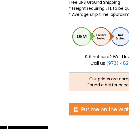
Free UPS Ground Shipping
* Freight requiring LTL to be 
* Average ship time, approxi
Still not sure? We'd lo
Call us
(973) 48
Our prices are comp
Found a better price
Put me on the Wait