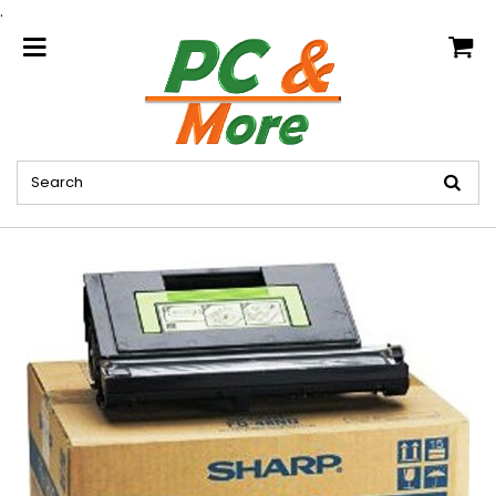
.
home