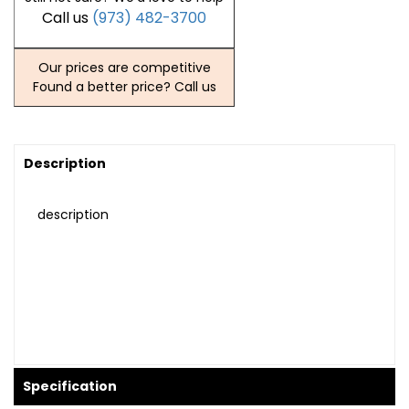
Call us
(973) 482-3700
Our prices are competitive
Found a better price? Call us
Description
description
Specification