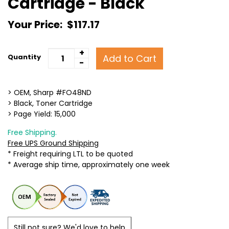
Cartridge - Black
Your Price:
$117.17
+
Add to Cart
Quantity
-
> OEM, Sharp #FO48ND
> Black, Toner Cartridge
> Page Yield: 15,000
Free Shipping.
Free UPS Ground Shipping
* Freight requiring LTL to be quoted
* Average ship time, approximately one week
Still not sure? We'd love to help