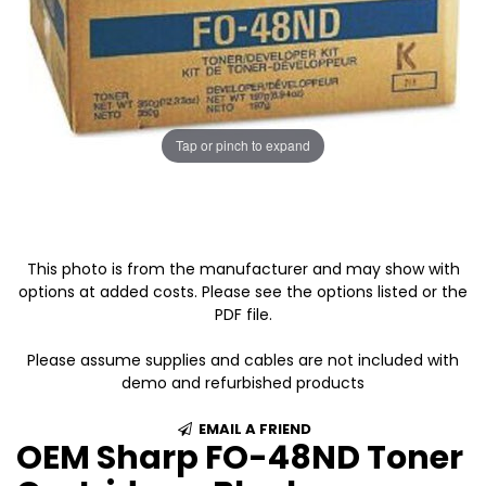
Tap or pinch to expand
This photo is from the manufacturer and may show with
options at added costs. Please see the options listed or the
PDF file.
Please assume supplies and cables are not included with
demo and refurbished products
EMAIL A FRIEND
OEM Sharp FO-48ND Toner