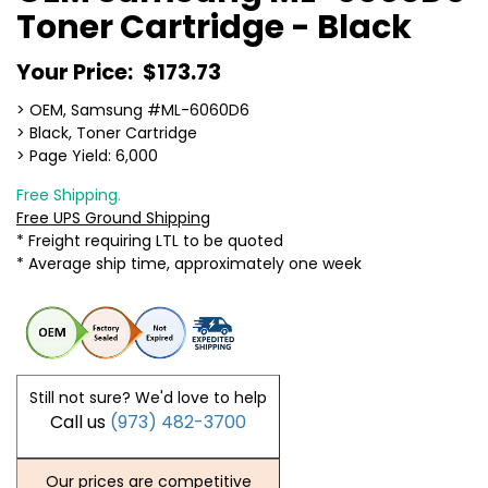
Toner Cartridge - Black
Your Price:
$173.73
> OEM, Samsung #ML-6060D6
> Black, Toner Cartridge
> Page Yield: 6,000
Free Shipping.
Free UPS Ground Shipping
* Freight requiring LTL to be quoted
* Average ship time, approximately one week
Still not sure? We'd love to help
Call us
(973) 482-3700
Our prices are competitive