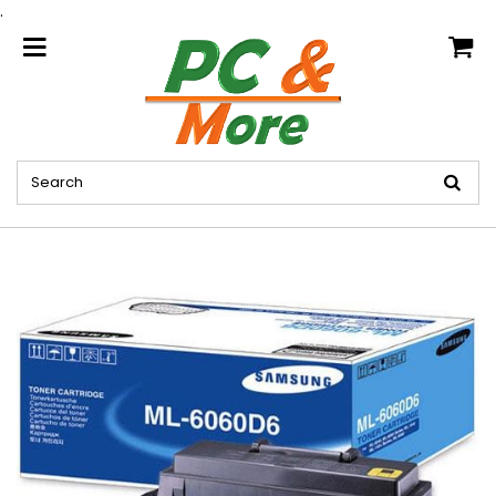
.
home