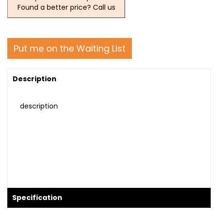
Found a better price? Call us
Put me on the Waiting List
Description
description
Specification