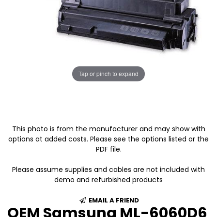
Tap or pinch to expand
This photo is from the manufacturer and may show with
options at added costs. Please see the options listed or the
PDF file.
Please assume supplies and cables are not included with
demo and refurbished products
EMAIL A FRIEND
OEM Samsung ML-6060D6