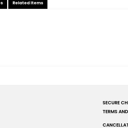
es
Related Items
SECURE C
TERMS AND
CANCELLAT