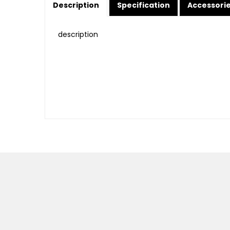
Description
Specification
Accessori
description