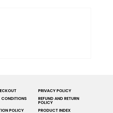
HECKOUT
PRIVACY POLICY
 CONDITIONS
REFUND AND RETURN
POLICY
ION POLICY
PRODUCT INDEX