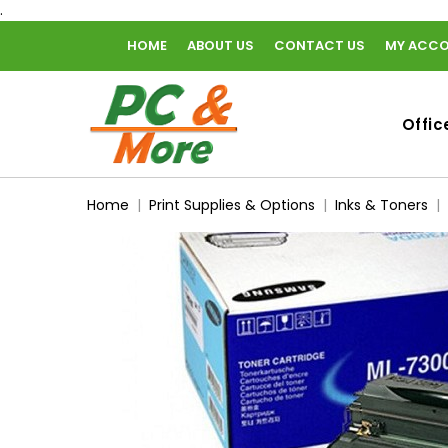
.
HOME
ABOUT US
CONTACT US
MY ACC
home
Offic
Home
Print Supplies & Options
Inks & Toners