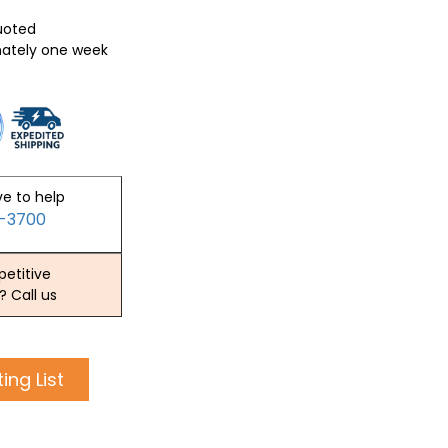
quoted
mately one week
ve to help
2-3700
etitive
? Call us
ing List