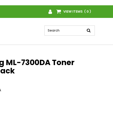
VIEW ITEMS ( 0 )
 ML-7300DA Toner
lack
A