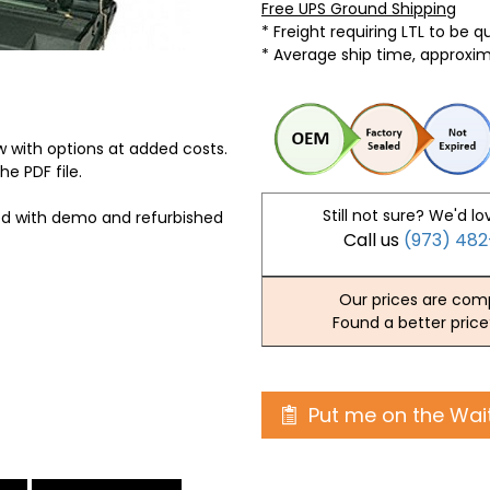
Free UPS Ground Shipping
* Freight requiring LTL to be 
* Average ship time, approxi
 with options at added costs.
he PDF file.
Still not sure? We'd lo
ed with demo and refurbished
Call us
(973) 48
Our prices are comp
Found a better price
Put me on the Wait