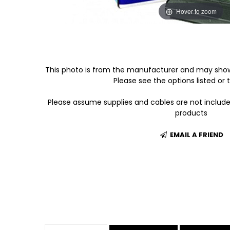
Hover to zoom
This photo is from the manufacturer and may show
Please see the options listed or t
Please assume supplies and cables are not includ
products
EMAIL A FRIEND