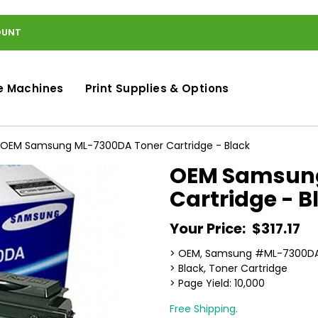
OUNT
e Machines
Print Supplies & Options
OEM Samsung ML-7300DA Toner Cartridge - Black
OEM Samsung
Cartridge - B
Your Price:
$317.17
> OEM, Samsung #ML-7300D
> Black, Toner Cartridge
> Page Yield: 10,000
Free Shipping.